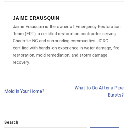
JAIME ERAUSQUIN
Jaime Erausquin is the owner of Emergency Restoration
Team (ERT), a certified restoration contractor serving
Charlotte NC and surrounding communities. IICRC
certified with hands-on experience in water damage, fire
restoration, mold remediation, and storm damage
recovery.
What to Do After a Pipe
Mold in Your Home?
Bursts?
Search