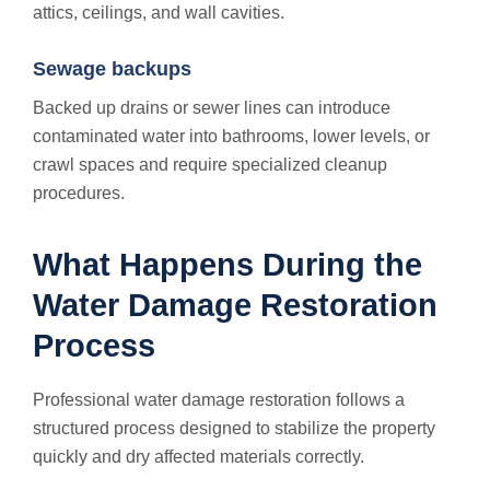
attics, ceilings, and wall cavities.
Sewage backups
Backed up drains or sewer lines can introduce
contaminated water into bathrooms, lower levels, or
crawl spaces and require specialized cleanup
procedures.
What Happens During the
Water Damage Restoration
Process
Professional water damage restoration follows a
structured process designed to stabilize the property
quickly and dry affected materials correctly.