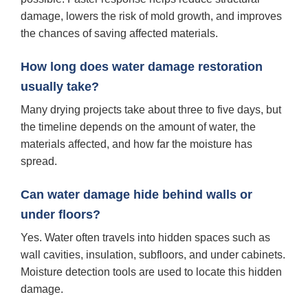
damage, lowers the risk of mold growth, and improves
the chances of saving affected materials.
How long does water damage restoration
usually take?
Many drying projects take about three to five days, but
the timeline depends on the amount of water, the
materials affected, and how far the moisture has
spread.
Can water damage hide behind walls or
under floors?
Yes. Water often travels into hidden spaces such as
wall cavities, insulation, subfloors, and under cabinets.
Moisture detection tools are used to locate this hidden
damage.