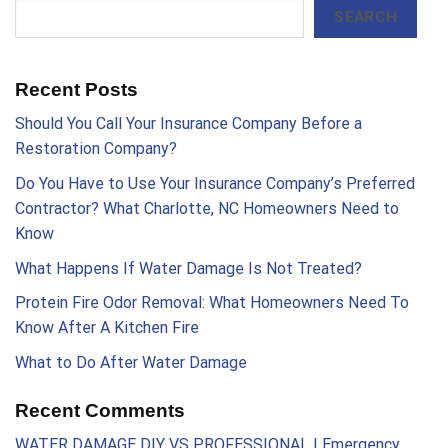
SEARCH
Recent Posts
Should You Call Your Insurance Company Before a
Restoration Company?
Do You Have to Use Your Insurance Company’s Preferred
Contractor? What Charlotte, NC Homeowners Need to
Know
What Happens If Water Damage Is Not Treated?
Protein Fire Odor Removal: What Homeowners Need To
Know After A Kitchen Fire
What to Do After Water Damage
Recent Comments
WATER DAMAGE DIY VS PROFESSIONAL | Emergency