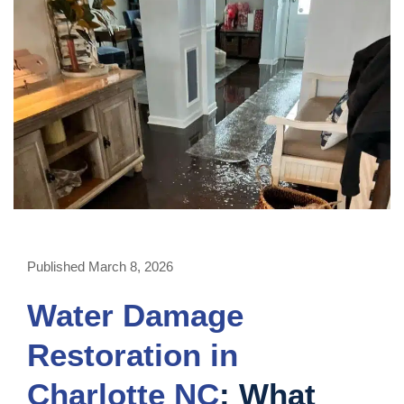
Published March 8, 2026
Water Damage
Restoration in
Charlotte NC
: What