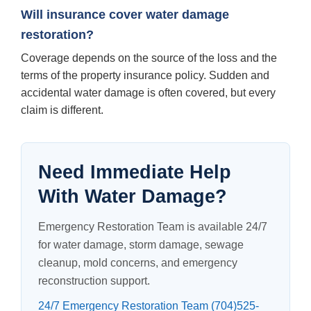
Will insurance cover water damage
restoration?
Coverage depends on the source of the loss and the
terms of the property insurance policy. Sudden and
accidental water damage is often covered, but every
claim is different.
Need Immediate Help
With Water Damage?
Emergency Restoration Team is available 24/7
for water damage, storm damage, sewage
cleanup, mold concerns, and emergency
reconstruction support.
24/7 Emergency Restoration Team (704)525-