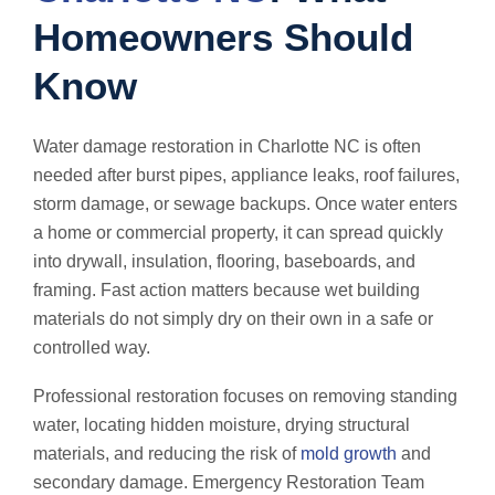
Homeowners Should
Know
Water damage restoration in Charlotte NC is often
needed after burst pipes, appliance leaks, roof failures,
storm damage, or sewage backups. Once water enters
a home or commercial property, it can spread quickly
into drywall, insulation, flooring, baseboards, and
framing. Fast action matters because wet building
materials do not simply dry on their own in a safe or
controlled way.
Professional restoration focuses on removing standing
water, locating hidden moisture, drying structural
materials, and reducing the risk of
mold growth
and
secondary damage. Emergency Restoration Team