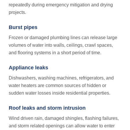
repeatedly during emergency mitigation and drying
projects.
Burst pipes
Frozen or damaged plumbing lines can release large
volumes of water into walls, ceilings, crawl spaces,
and flooring systems in a short period of time.
Appliance leaks
Dishwashers, washing machines, refrigerators, and
water heaters are common sources of hidden or
sudden water losses inside residential properties.
Roof leaks and storm intrusion
Wind driven rain, damaged shingles, flashing failures,
and storm related openings can allow water to enter