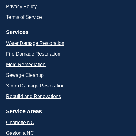
Privacy Policy
Terms of Service
Services
Water Damage Restoration
Fire Damage Restoration
Mold Remediation
Sewage Cleanup
Storm Damage Restoration
Rebuild and Renovations
Service Areas
Charlotte NC
Gastonia NC