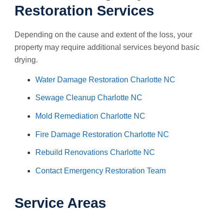
Restoration Services
Depending on the cause and extent of the loss, your
property may require additional services beyond basic
drying.
Water Damage Restoration Charlotte NC
Sewage Cleanup Charlotte NC
Mold Remediation Charlotte NC
Fire Damage Restoration Charlotte NC
Rebuild Renovations Charlotte NC
Contact Emergency Restoration Team
Service Areas