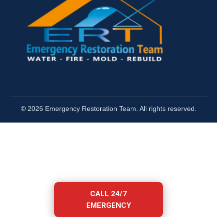
© 2026 Emergency Restoration Team. All rights reserved.
CALL 24/7
EMERGENCY