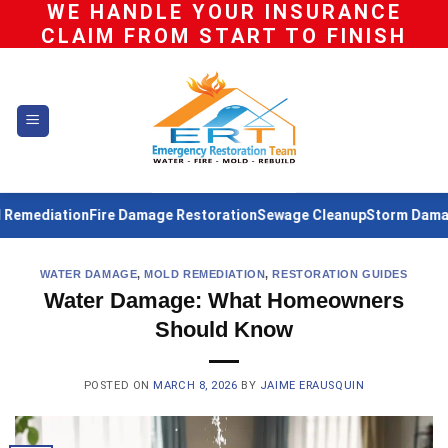
WE HANDLE YOUR INSURANCE
Skip
CLAIM FROM START TO FINISH
to
content
diation
Fire Damage Restoration
Sewage Cleanup
Storm Damage Re
WATER DAMAGE
,
MOLD REMEDIATION
,
RESTORATION GUIDES
Water Damage: What Homeowners
Should Know
POSTED ON
MARCH 8, 2026
BY
JAIME ERAUSQUIN