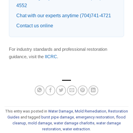
4552
Chat with our experts anytime (704)741-4721
Contact us online
For industry standards and professional restoration
guidance, visit the
IICRC
.
This entry was posted in
Water Damage
,
Mold Remediation
,
Restoration
Guides
and tagged
burst pipe damage
,
emergency restoration
,
flood
cleanup
,
mold damage
,
water damage charlotte
,
water damage
restoration
,
water extraction
.