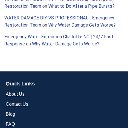
Restoration Team
on
What to Do After a Pipe Bursts?
WATER DAMAGE DIY VS PROFESSIONAL | Emergency
Restoration Team
on
Why Water Damage Gets Worse?
Emergency Water Extraction Charlotte NC | 24/7 Fast
Response
on
Why Water Damage Gets Worse?
Quick Links
About Us
Contact Us
Blog
FAQ