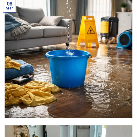
08
Mar