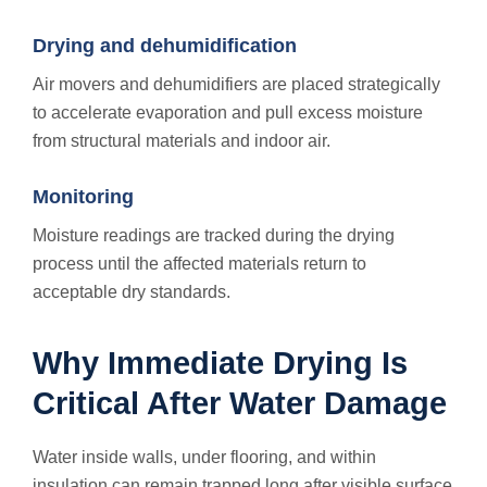
Drying and dehumidification
Air movers and dehumidifiers are placed strategically
to accelerate evaporation and pull excess moisture
from structural materials and indoor air.
Monitoring
Moisture readings are tracked during the drying
process until the affected materials return to
acceptable dry standards.
Why Immediate Drying Is
Critical After Water Damage
Water inside walls, under flooring, and within
insulation can remain trapped long after visible surface