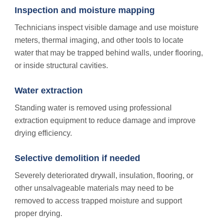
Inspection and moisture mapping
Technicians inspect visible damage and use moisture
meters, thermal imaging, and other tools to locate
water that may be trapped behind walls, under flooring,
or inside structural cavities.
Water extraction
Standing water is removed using professional
extraction equipment to reduce damage and improve
drying efficiency.
Selective demolition if needed
Severely deteriorated drywall, insulation, flooring, or
other unsalvageable materials may need to be
removed to access trapped moisture and support
proper drying.