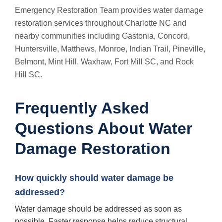
Emergency Restoration Team provides water damage
restoration services throughout Charlotte NC and
nearby communities including Gastonia, Concord,
Huntersville, Matthews, Monroe, Indian Trail, Pineville,
Belmont, Mint Hill, Waxhaw, Fort Mill SC, and Rock
Hill SC.
Frequently Asked
Questions About Water
Damage Restoration
How quickly should water damage be
addressed?
Water damage should be addressed as soon as
possible. Faster response helps reduce structural