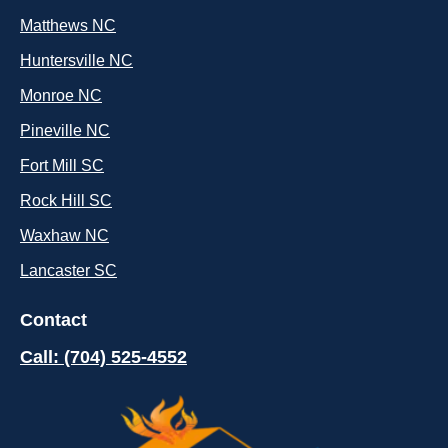
Matthews NC
Huntersville NC
Monroe NC
Pineville NC
Fort Mill SC
Rock Hill SC
Waxhaw NC
Lancaster SC
Contact
Call: (704) 525-4552