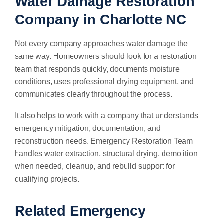
Water Damage Restoration
Company in Charlotte NC
Not every company approaches water damage the
same way. Homeowners should look for a restoration
team that responds quickly, documents moisture
conditions, uses professional drying equipment, and
communicates clearly throughout the process.
It also helps to work with a company that understands
emergency mitigation, documentation, and
reconstruction needs. Emergency Restoration Team
handles water extraction, structural drying, demolition
when needed, cleanup, and rebuild support for
qualifying projects.
Related Emergency