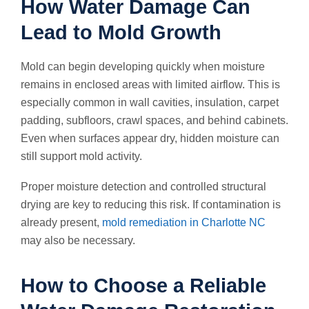
How Water Damage Can
Lead to Mold Growth
Mold can begin developing quickly when moisture
remains in enclosed areas with limited airflow. This is
especially common in wall cavities, insulation, carpet
padding, subfloors, crawl spaces, and behind cabinets.
Even when surfaces appear dry, hidden moisture can
still support mold activity.
Proper moisture detection and controlled structural
drying are key to reducing this risk. If contamination is
already present,
mold remediation in Charlotte NC
may also be necessary.
How to Choose a Reliable