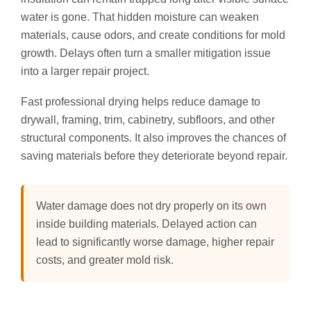
water is gone. That hidden moisture can weaken
materials, cause odors, and create conditions for mold
growth. Delays often turn a smaller mitigation issue
into a larger repair project.
Fast professional drying helps reduce damage to
drywall, framing, trim, cabinetry, subfloors, and other
structural components. It also improves the chances of
saving materials before they deteriorate beyond repair.
Water damage does not dry properly on its own
inside building materials. Delayed action can
lead to significantly worse damage, higher repair
costs, and greater mold risk.