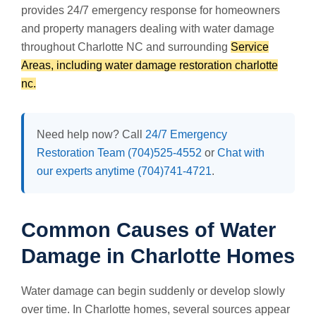
provides 24/7 emergency response for homeowners
and property managers dealing with water damage
throughout Charlotte NC and surrounding
Service
Areas, including water damage restoration charlotte
nc.
Need help now? Call
24/7 Emergency
Restoration Team (704)525-4552
or
Chat with
our experts anytime (704)741-4721
.
Common Causes of Water
Damage in Charlotte Homes
Water damage can begin suddenly or develop slowly
over time. In Charlotte homes, several sources appear