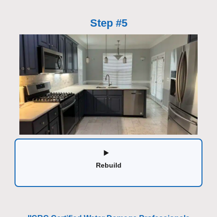
Step #5
Rebuild