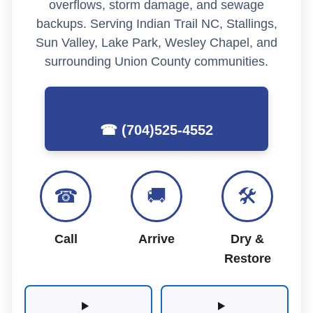
overflows, storm damage, and sewage
backups. Serving Indian Trail NC, Stallings,
Sun Valley, Lake Park, Wesley Chapel, and
surrounding Union County communities.
☎ (704)525-4552
☎
🚚
🛠
Call
Arrive
Dry &
Restore