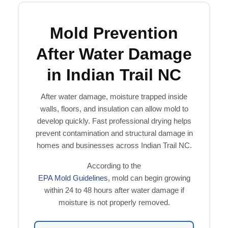
Mold Prevention
After Water Damage
in Indian Trail NC
After water damage, moisture trapped inside
walls, floors, and insulation can allow mold to
develop quickly. Fast professional drying helps
prevent contamination and structural damage in
homes and businesses across Indian Trail NC.
According to the
EPA Mold Guidelines
, mold can begin growing
within 24 to 48 hours after water damage if
moisture is not properly removed.