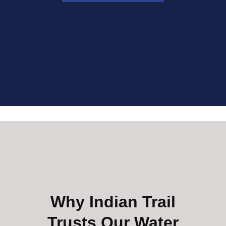
Why Indian Trail
Trusts Our Water