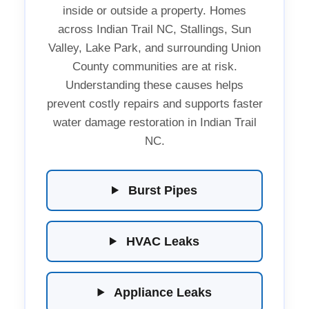
inside or outside a property. Homes
across Indian Trail NC, Stallings, Sun
Valley, Lake Park, and surrounding Union
County communities are at risk.
Understanding these causes helps
prevent costly repairs and supports faster
water damage restoration in Indian Trail
NC.
Burst Pipes
HVAC Leaks
Appliance Leaks