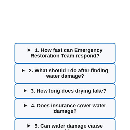
Water Damage
Restoration FAQs
1. How fast can Emergency
Restoration Team respond?
2. What should I do after finding
water damage?
3. How long does drying take?
4. Does insurance cover water
damage?
5. Can water damage cause