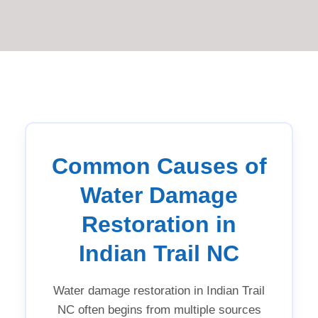
Common Causes of
Water Damage
Restoration in
Indian Trail NC
Water damage restoration in Indian Trail
NC often begins from multiple sources