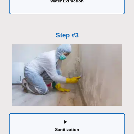
Water Extraction
Step #3
Sanitization