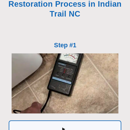
Restoration Process in Indian
Trail NC
Step #1