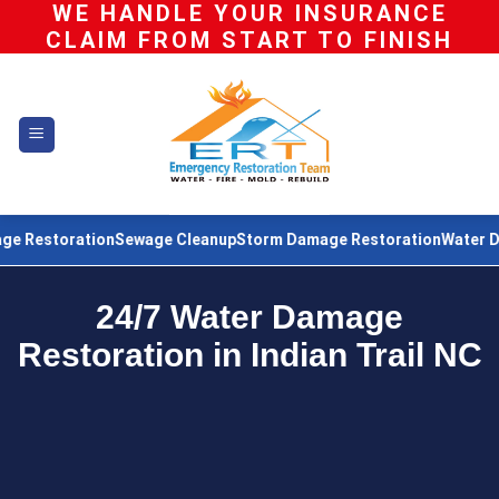
WE HANDLE YOUR INSURANCE
Skip
CLAIM FROM START TO FINISH
to
content
ation
Sewage Cleanup
Storm Damage Restoration
Water Damage Re
24/7 Water Damage
Restoration in Indian Trail NC