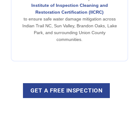
Institute of Inspection Cleaning and
Restoration Certification (IICRC)
to ensure safe water damage mitigation across
Indian Trail NC, Sun Valley, Brandon Oaks, Lake
Park, and surrounding Union County
communities.
GET A FREE INSPECTION