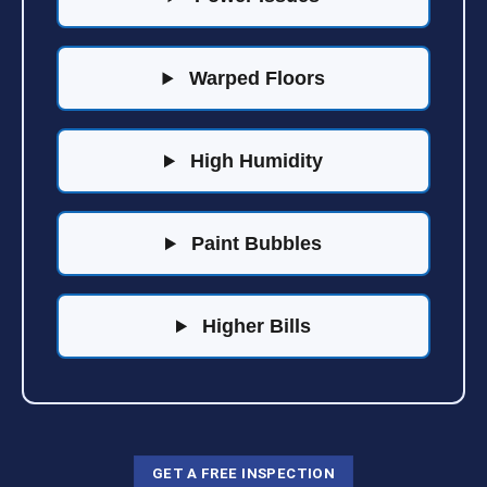
Warped Floors
High Humidity
Paint Bubbles
Higher Bills
GET A FREE INSPECTION