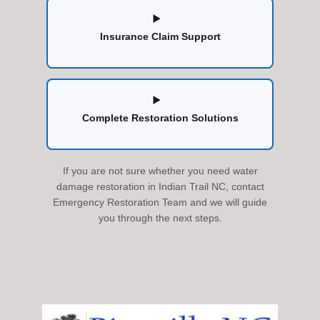
Insurance Claim Support
Complete Restoration Solutions
If you are not sure whether you need water
damage restoration in Indian Trail NC, contact
Emergency Restoration Team and we will guide
you through the next steps.