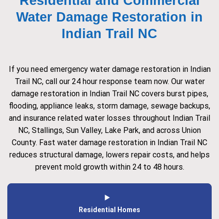
Residential and Commercial
Water Damage Restoration in
Indian Trail NC
If you need emergency water damage restoration in Indian
Trail NC, call our 24 hour response team now. Our water
damage restoration in Indian Trail NC covers burst pipes,
flooding, appliance leaks, storm damage, sewage backups,
and insurance related water losses throughout Indian Trail
NC, Stallings, Sun Valley, Lake Park, and across Union
County. Fast water damage restoration in Indian Trail NC
reduces structural damage, lowers repair costs, and helps
prevent mold growth within 24 to 48 hours.
Residential Homes