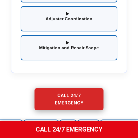
Adjuster Coordination
Mitigation and Repair Scope
CALL 24/7
EMERGENCY
Owners
Erie
Chubb
Universal Insurance
State Farm
CALL 24/7 EMERGENCY