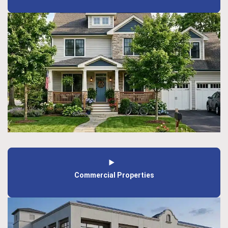
Commercial Properties