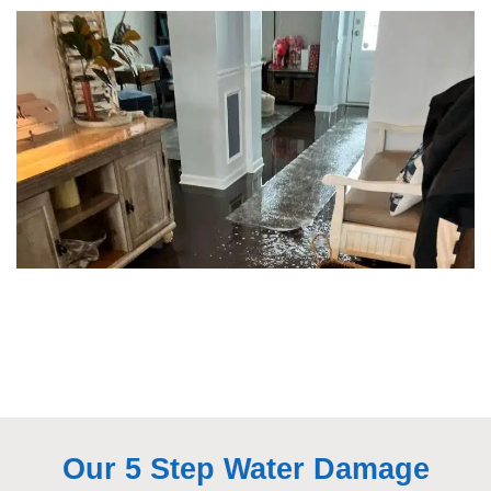
Our 5 Step Water Damage