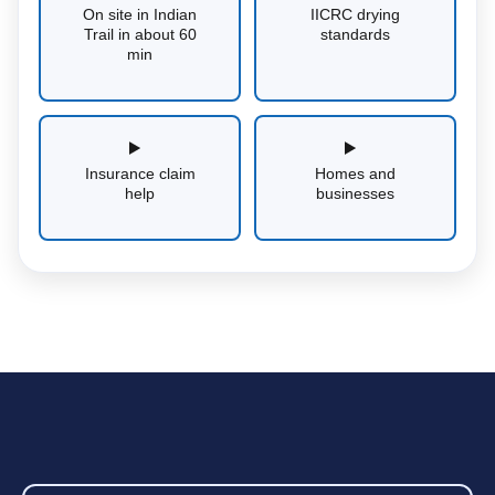
On site in Indian
IICRC drying
Trail in about 60
standards
min
Insurance claim
Homes and
help
businesses