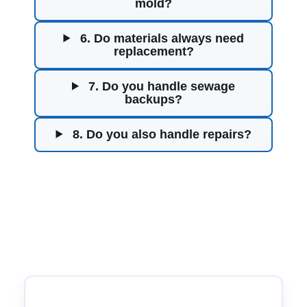
mold?
6. Do materials always need
replacement?
7. Do you handle sewage
backups?
8. Do you also handle repairs?