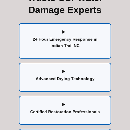
Damage Experts
24 Hour Emergency Response in
Indian Trail NC
Advanced Drying Technology
Certified Restoration Professionals