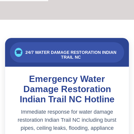
☎
24/7 WATER DAMAGE RESTORATION INDIAN
TRAIL NC
Emergency Water
Damage Restoration
Indian Trail NC Hotline
Immediate response for water damage
restoration Indian Trail NC including burst
pipes, ceiling leaks, flooding, appliance