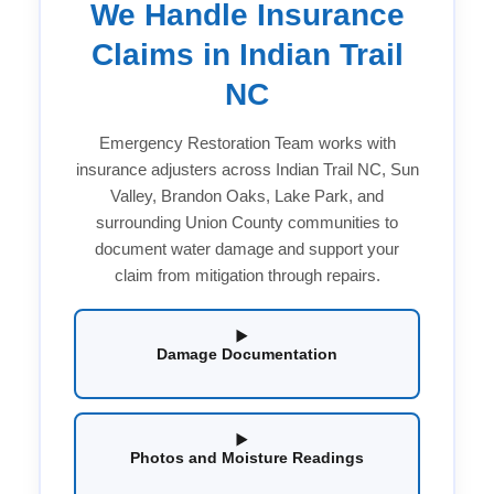
We Handle Insurance
Claims in Indian Trail
NC
Emergency Restoration Team works with
insurance adjusters across Indian Trail NC, Sun
Valley, Brandon Oaks, Lake Park, and
surrounding Union County communities to
document water damage and support your
claim from mitigation through repairs.
Damage Documentation
Photos and Moisture Readings