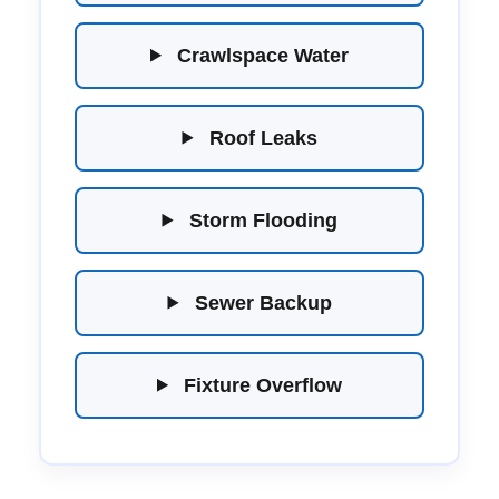
Crawlspace Water
Roof Leaks
Storm Flooding
Sewer Backup
Fixture Overflow