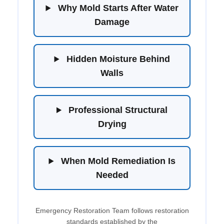
Why Mold Starts After Water
Damage
Hidden Moisture Behind
Walls
Professional Structural
Drying
When Mold Remediation Is
Needed
Emergency Restoration Team follows restoration
standards established by the