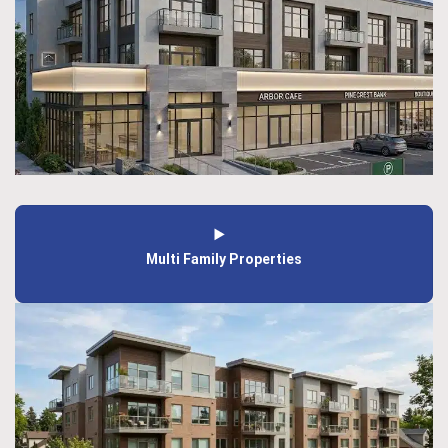
Multi Family Properties