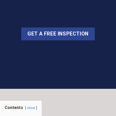
GET A FREE INSPECTION
Contents
show