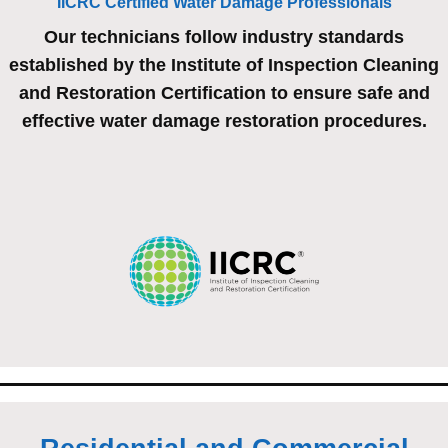
IICRC Certified Water Damage Professionals
Our technicians follow industry standards
established by the Institute of Inspection Cleaning
and Restoration Certification to ensure safe and
effective water damage restoration procedures.