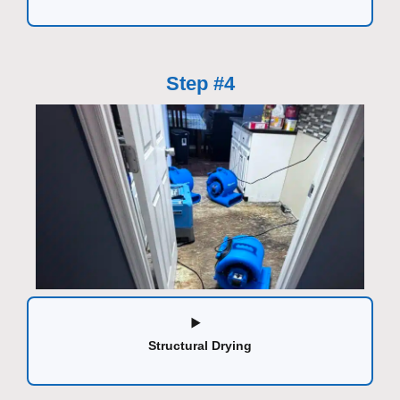
Step #4
Structural Drying