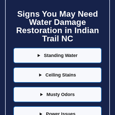
Signs You May Need
Water Damage
Restoration in Indian
Trail NC
Standing Water
Ceiling Stains
Musty Odors
Power Issues