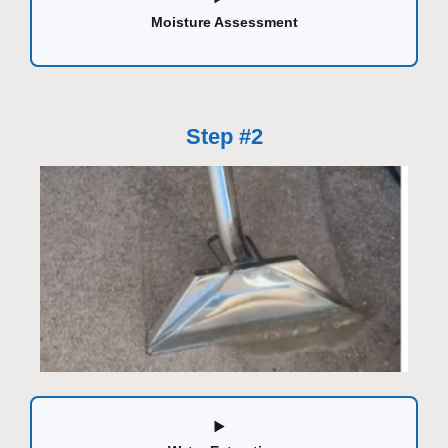
Moisture Assessment
Step #2