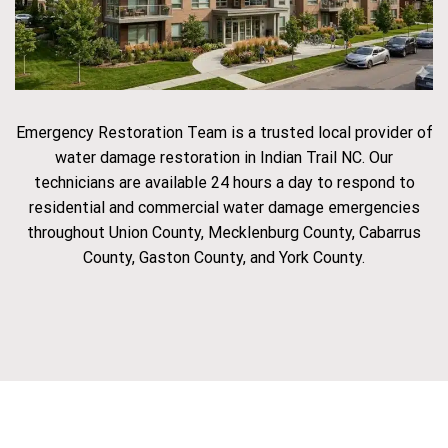
Emergency Restoration Team is a trusted local provider of
water damage restoration in Indian Trail NC. Our
technicians are available 24 hours a day to respond to
residential and commercial water damage emergencies
throughout Union County, Mecklenburg County, Cabarrus
County, Gaston County, and York County.