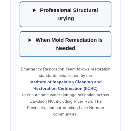
Professional Structural
Drying
When Mold Remediation Is
Needed
Emergency Restoration Team follows restoration
standards established by the
Institute of Inspection Cleaning and
Restoration Certification (IICRC)
to ensure safe water damage mitigation across
Davidson NC, including River Run, The
Peninsula, and surrounding Lake Norman
communities.