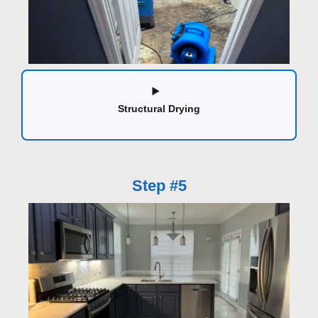
Structural Drying
Step #5