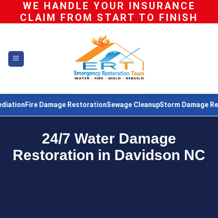
WE HANDLE YOUR INSURANCE
Skip
CLAIM FROM START TO FINISH
to
content
re Damage Restoration
Sewage Cleanup
Storm Damage Restoration
24/7 Water Damage
Restoration in Davidson NC