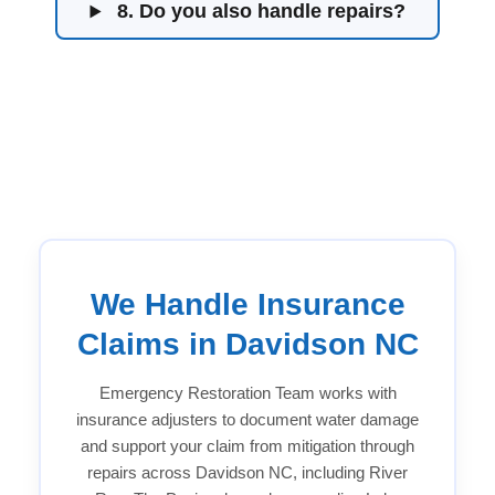
8. Do you also handle repairs?
We Handle Insurance
Claims in Davidson NC
Emergency Restoration Team works with
insurance adjusters to document water damage
and support your claim from mitigation through
repairs across Davidson NC, including River