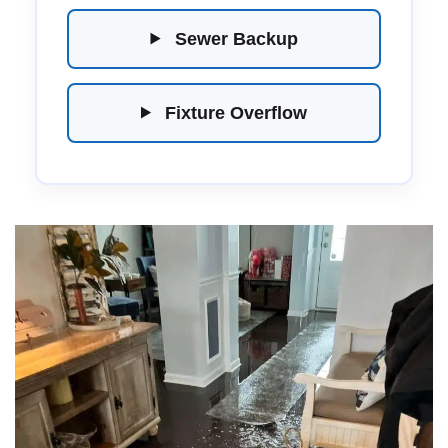
Sewer Backup
Fixture Overflow