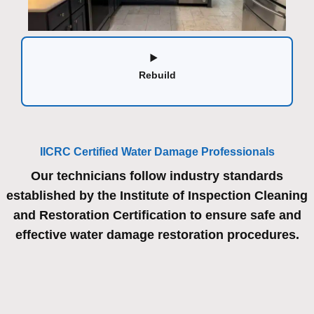
Rebuild
IICRC Certified Water Damage Professionals
Our technicians follow industry standards
established by the Institute of Inspection Cleaning
and Restoration Certification to ensure safe and
effective water damage restoration procedures.