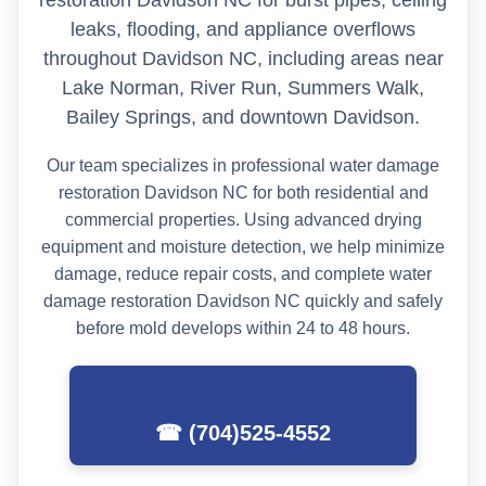
leaks, flooding, and appliance overflows
throughout Davidson NC, including areas near
Lake Norman, River Run, Summers Walk,
Bailey Springs, and downtown Davidson.
Our team specializes in professional water damage
restoration Davidson NC for both residential and
commercial properties. Using advanced drying
equipment and moisture detection, we help minimize
damage, reduce repair costs, and complete water
damage restoration Davidson NC quickly and safely
before mold develops within 24 to 48 hours.
☎ (704)525-4552