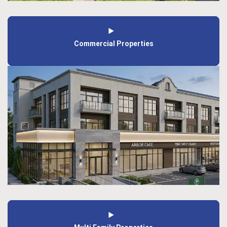
Commercial Properties