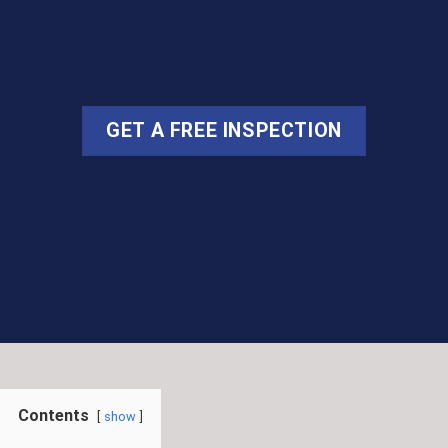
GET A FREE INSPECTION
Contents
show