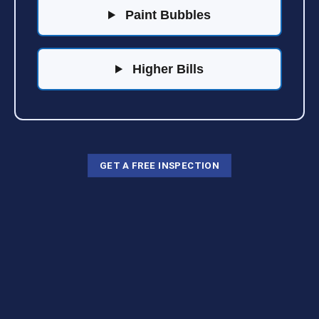
Paint Bubbles
Higher Bills
GET A FREE INSPECTION