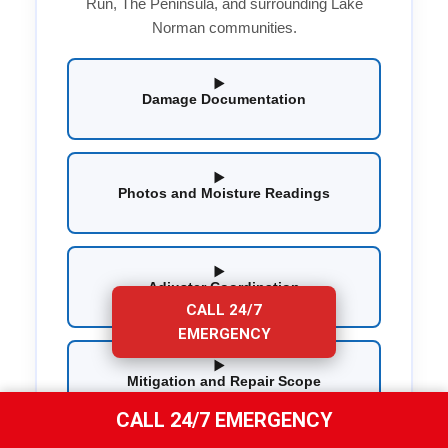
Run, The Peninsula, and surrounding Lake
Norman communities.
Damage Documentation
Photos and Moisture Readings
Adjuster Coordination
CALL 24/7
EMERGENCY
Mitigation and Repair Scope
CALL 24/7 EMERGENCY