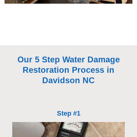
Our 5 Step Water Damage
Restoration Process in
Davidson NC
Step #1