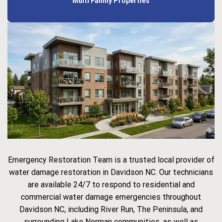
Multi Family Properties
Emergency Restoration Team is a trusted local provider of
water damage restoration in Davidson NC. Our technicians
are available 24/7 to respond to residential and
commercial water damage emergencies throughout
Davidson NC, including River Run, The Peninsula, and
surrounding Lake Norman communities, as well as