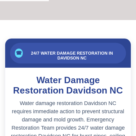
☎
24/7 WATER DAMAGE RESTORATION IN
DAVIDSON NC
Water Damage
Restoration Davidson NC
Water damage restoration Davidson NC
requires immediate action to prevent structural
damage and mold growth. Emergency
Restoration Team provides 24/7 water damage
restoration Davidson NC for burst pipes, ceiling