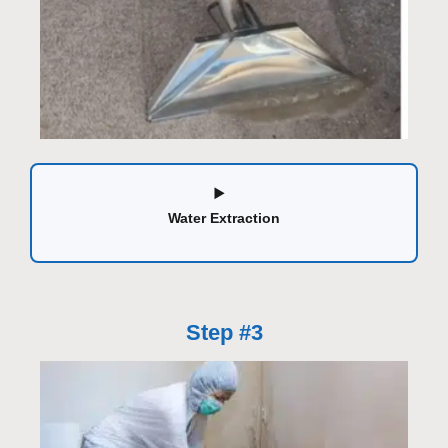
Water Extraction
Step #3