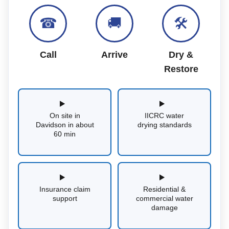
☎
🚚
🛠
Call
Arrive
Dry &
Restore
On site in
IICRC water
Davidson in about
drying standards
60 min
Insurance claim
Residential &
support
commercial water
damage