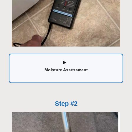
Moisture Assessment
Step #2