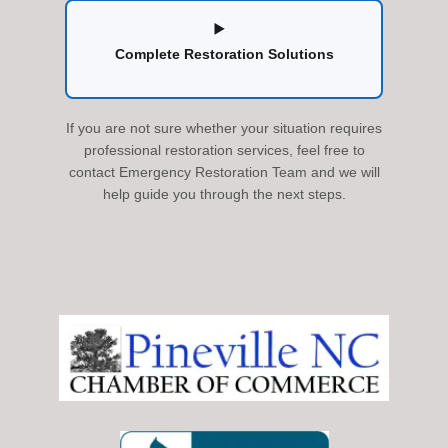
Complete Restoration Solutions
If you are not sure whether your situation requires
professional restoration services, feel free to
contact Emergency Restoration Team and we will
help guide you through the next steps.