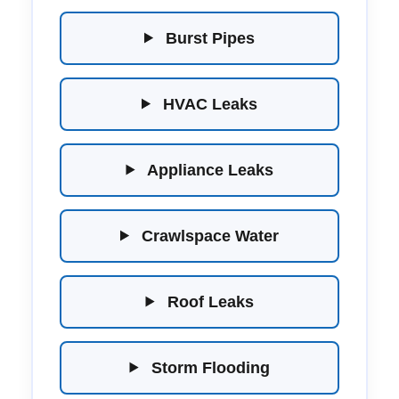
Burst Pipes
HVAC Leaks
Appliance Leaks
Crawlspace Water
Roof Leaks
Storm Flooding