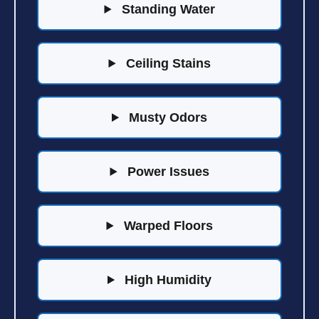
Standing Water
Ceiling Stains
Musty Odors
Power Issues
Warped Floors
High Humidity