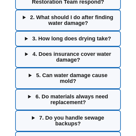
Restoration Team respond?
2. What should I do after finding
water damage?
3. How long does drying take?
4. Does insurance cover water
damage?
5. Can water damage cause
mold?
6. Do materials always need
replacement?
7. Do you handle sewage
backups?