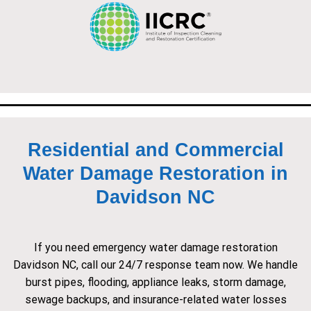
Residential and Commercial
Water Damage Restoration in
Davidson NC
If you need emergency water damage restoration
Davidson NC, call our 24/7 response team now. We handle
burst pipes, flooding, appliance leaks, storm damage,
sewage backups, and insurance-related water losses