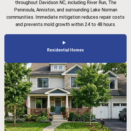
throughout Davidson NC, including River Run, The
Peninsula, Anniston, and surrounding Lake Norman
communities. Immediate mitigation reduces repair costs
and prevents mold growth within 24 to 48 hours.
Residential Homes