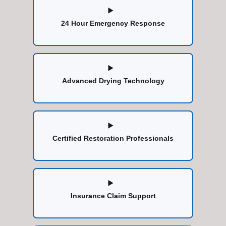
24 Hour Emergency Response
Advanced Drying Technology
Certified Restoration Professionals
Insurance Claim Support