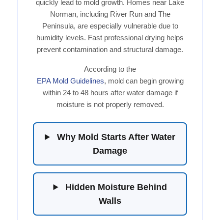
quickly lead to mold growth. Homes near Lake
Norman, including River Run and The
Peninsula, are especially vulnerable due to
humidity levels. Fast professional drying helps
prevent contamination and structural damage.
According to the
EPA Mold Guidelines
, mold can begin growing
within 24 to 48 hours after water damage if
moisture is not properly removed.
Why Mold Starts After Water
Damage
Hidden Moisture Behind
Walls