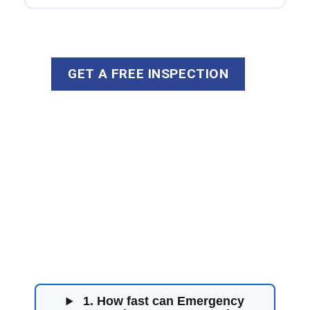
GET A FREE INSPECTION
Water Damage
Restoration FAQs
1. How fast can Emergency