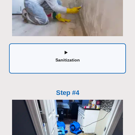
Sanitization
Step #4