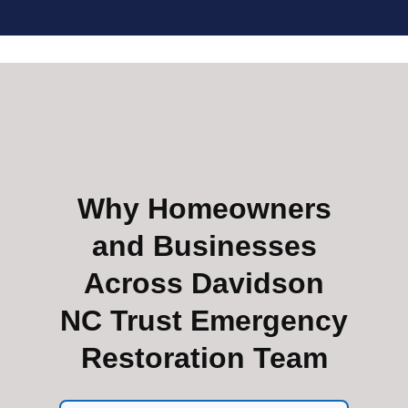
Why Homeowners
and Businesses
Across Davidson
NC Trust Emergency
Restoration Team