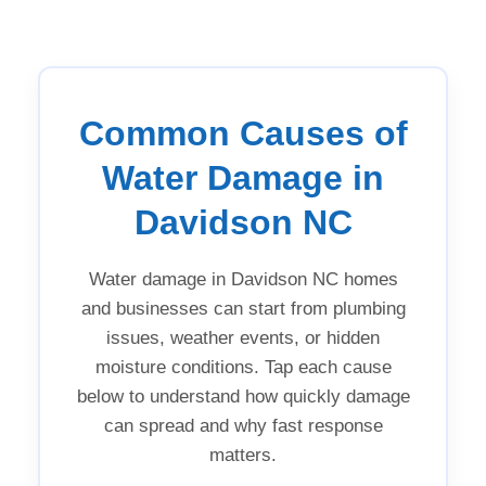
Common Causes of
Water Damage in
Davidson NC
Water damage in Davidson NC homes
and businesses can start from plumbing
issues, weather events, or hidden
moisture conditions. Tap each cause
below to understand how quickly damage
can spread and why fast response
matters.