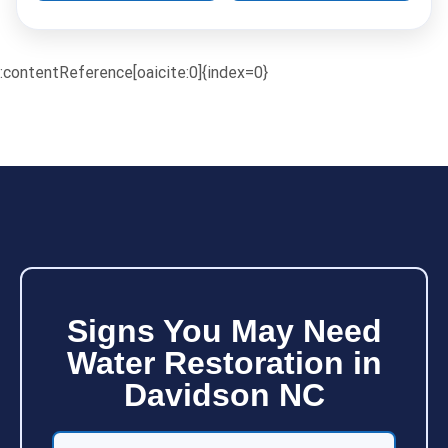
:contentReference[oaicite:0]{index=0}
Signs You May Need
Water Restoration in
Davidson NC