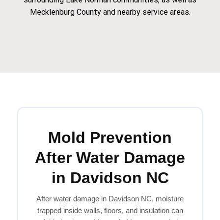
Mecklenburg County and nearby service areas.
Mold Prevention
After Water Damage
in Davidson NC
After water damage in Davidson NC, moisture
trapped inside walls, floors, and insulation can