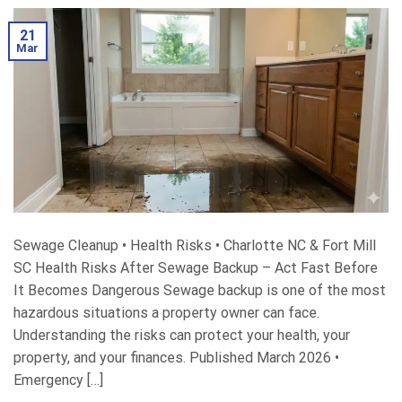
21
Mar
Sewage Cleanup • Health Risks • Charlotte NC & Fort Mill
SC Health Risks After Sewage Backup – Act Fast Before
It Becomes Dangerous Sewage backup is one of the most
hazardous situations a property owner can face.
Understanding the risks can protect your health, your
property, and your finances. Published March 2026 •
Emergency […]