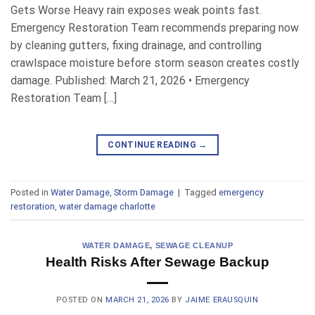
Gets Worse Heavy rain exposes weak points fast.
Emergency Restoration Team recommends preparing now
by cleaning gutters, fixing drainage, and controlling
crawlspace moisture before storm season creates costly
damage. Published: March 21, 2026 • Emergency
Restoration Team […]
CONTINUE READING
→
Posted in
Water Damage
,
Storm Damage
|
Tagged
emergency
restoration
,
water damage charlotte
WATER DAMAGE
,
SEWAGE CLEANUP
Health Risks After Sewage Backup
POSTED ON
MARCH 21, 2026
BY
JAIME ERAUSQUIN