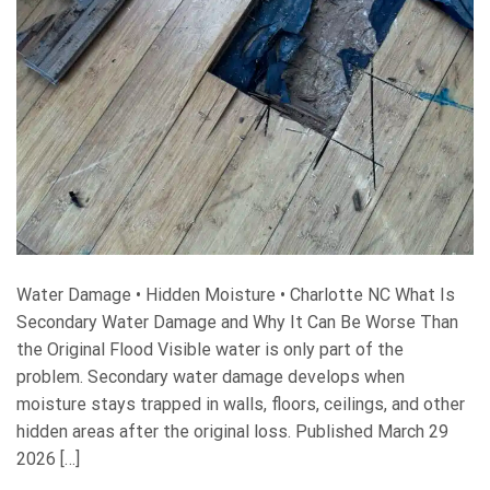
Water Damage • Hidden Moisture • Charlotte NC What Is
Secondary Water Damage and Why It Can Be Worse Than
the Original Flood Visible water is only part of the
problem. Secondary water damage develops when
moisture stays trapped in walls, floors, ceilings, and other
hidden areas after the original loss. Published March 29
2026 […]