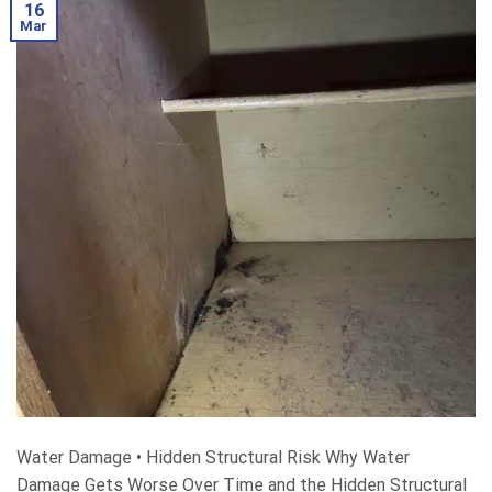
16
Mar
Water Damage • Hidden Structural Risk Why Water
Damage Gets Worse Over Time and the Hidden Structural