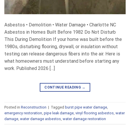
Asbestos • Demolition • Water Damage • Charlotte NC
Asbestos in Homes Built Before 1982 Do Not Disturb
This During Demolition If your home was built before the
1980s, disturbing flooring, drywall, or insulation without
testing can release dangerous fibers into the air. Here is
what homeowners must understand before starting any
work. Published 2026 […]
CONTINUE READING
→
Posted in
Reconstruction
|
Tagged
burst pipe water damage
,
emergency restoration
,
pipe leak damage
,
vinyl flooring asbestos
,
water
damage
,
water damage asbestos
,
water damage restoration