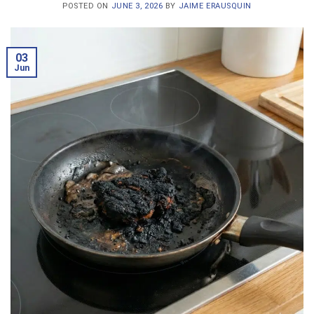
POSTED ON
JUNE 3, 2026
BY
JAIME ERAUSQUIN
03
Jun