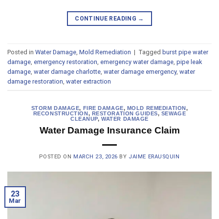
CONTINUE READING
→
Posted in
Water Damage
,
Mold Remediation
|
Tagged
burst pipe water
damage
,
emergency restoration
,
emergency water damage
,
pipe leak
damage
,
water damage charlotte
,
water damage emergency
,
water
damage restoration
,
water extraction
STORM DAMAGE
,
FIRE DAMAGE
,
MOLD REMEDIATION
,
RECONSTRUCTION
,
RESTORATION GUIDES
,
SEWAGE
CLEANUP
,
WATER DAMAGE
Water Damage Insurance Claim
POSTED ON
MARCH 23, 2026
BY
JAIME ERAUSQUIN
23
Mar