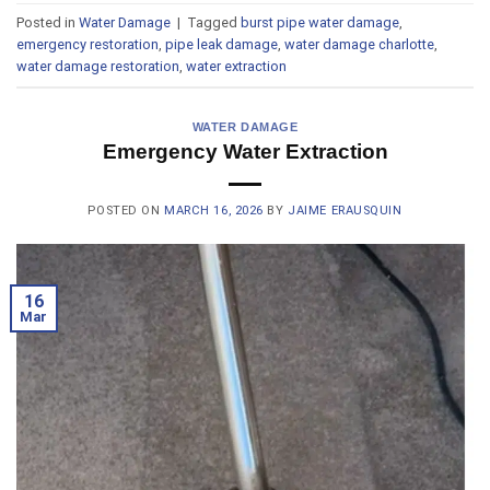
Posted in
Water Damage
|
Tagged
burst pipe water damage
,
emergency restoration
,
pipe leak damage
,
water damage charlotte
,
water damage restoration
,
water extraction
WATER DAMAGE
Emergency Water Extraction
POSTED ON
MARCH 16, 2026
BY
JAIME ERAUSQUIN
16
Mar