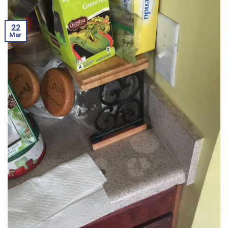
22
Mar