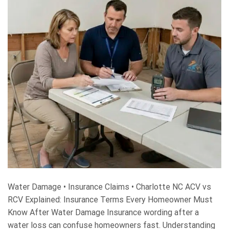
Water Damage • Insurance Claims • Charlotte NC ACV vs
RCV Explained: Insurance Terms Every Homeowner Must
Know After Water Damage Insurance wording after a
water loss can confuse homeowners fast. Understanding