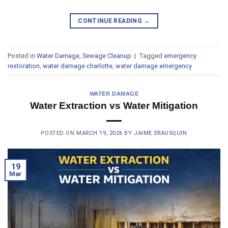
CONTINUE READING
→
Posted in
Water Damage
,
Sewage Cleanup
|
Tagged
emergency
restoration
,
water damage charlotte
,
water damage emergency
WATER DAMAGE
Water Extraction vs Water Mitigation
POSTED ON
MARCH 19, 2026
BY
JAIME ERAUSQUIN
19
Mar