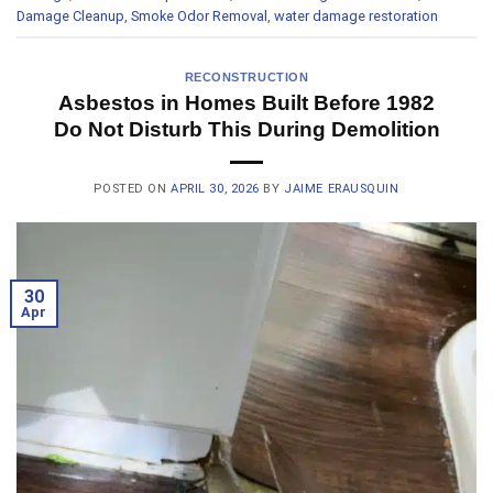
Damage Cleanup
,
Smoke Odor Removal
,
water damage restoration
RECONSTRUCTION
Asbestos in Homes Built Before 1982
Do Not Disturb This During Demolition
POSTED ON
APRIL 30, 2026
BY
JAIME ERAUSQUIN
30
Apr