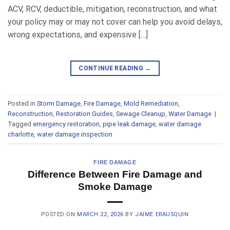
ACV, RCV, deductible, mitigation, reconstruction, and what
your policy may or may not cover can help you avoid delays,
wrong expectations, and expensive […]
CONTINUE READING
→
Posted in
Storm Damage
,
Fire Damage
,
Mold Remediation
,
Reconstruction
,
Restoration Guides
,
Sewage Cleanup
,
Water Damage
|
Tagged
emergency restoration
,
pipe leak damage
,
water damage
charlotte
,
water damage inspection
FIRE DAMAGE
Difference Between Fire Damage and
Smoke Damage
POSTED ON
MARCH 22, 2026
BY
JAIME ERAUSQUIN