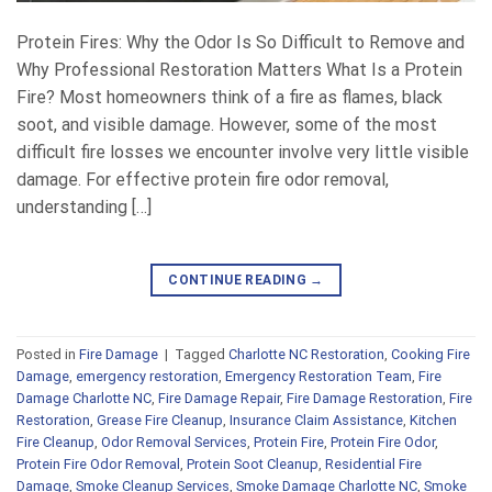
Protein Fires: Why the Odor Is So Difficult to Remove and
Why Professional Restoration Matters What Is a Protein
Fire? Most homeowners think of a fire as flames, black
soot, and visible damage. However, some of the most
difficult fire losses we encounter involve very little visible
damage. For effective protein fire odor removal,
understanding […]
CONTINUE READING
→
Posted in
Fire Damage
|
Tagged
Charlotte NC Restoration
,
Cooking Fire
Damage
,
emergency restoration
,
Emergency Restoration Team
,
Fire
Damage Charlotte NC
,
Fire Damage Repair
,
Fire Damage Restoration
,
Fire
Restoration
,
Grease Fire Cleanup
,
Insurance Claim Assistance
,
Kitchen
Fire Cleanup
,
Odor Removal Services
,
Protein Fire
,
Protein Fire Odor
,
Protein Fire Odor Removal
,
Protein Soot Cleanup
,
Residential Fire
Damage
,
Smoke Cleanup Services
,
Smoke Damage Charlotte NC
,
Smoke