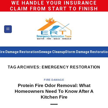
WE HANDLE YOUR INSURANCE
Skip
CLAIM FROM START TO FINISH
to
content
ge Restoration
Sewage Cleanup
Storm Damage Restoration
Water D
TAG ARCHIVES:
EMERGENCY RESTORATION
FIRE DAMAGE
Protein Fire Odor Removal: What
Homeowners Need To Know After A
Kitchen Fire