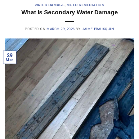
WATER DAMAGE
,
MOLD REMEDIATION
What Is Secondary Water Damage
POSTED ON
MARCH 29, 2026
BY
JAIME ERAUSQUIN
29
Mar