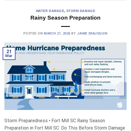
WATER DAMAGE
,
STORM DAMAGE
Rainy Season Preparation
POSTED ON
MARCH 21, 2026
BY
JAIME ERAUSQUIN
21
Mar
Storm Preparedness • Fort Mill SC Rainy Season
Preparation in Fort Mill SC: Do This Before Storm Damage