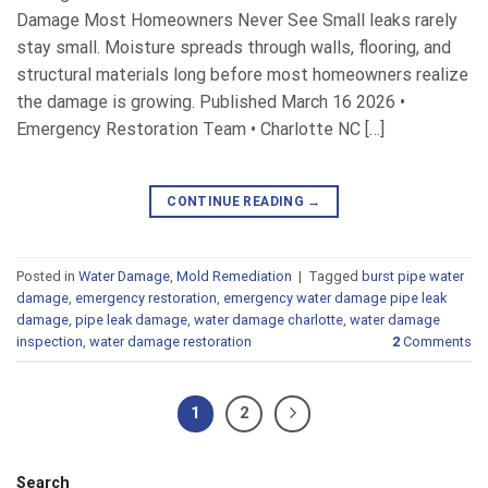
Damage Most Homeowners Never See Small leaks rarely
stay small. Moisture spreads through walls, flooring, and
structural materials long before most homeowners realize
the damage is growing. Published March 16 2026 •
Emergency Restoration Team • Charlotte NC […]
CONTINUE READING
→
Posted in
Water Damage
,
Mold Remediation
|
Tagged
burst pipe water
damage
,
emergency restoration
,
emergency water damage pipe leak
damage
,
pipe leak damage
,
water damage charlotte
,
water damage
inspection
,
water damage restoration
2
Comments
1
2
Search