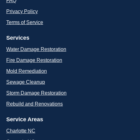
FAQ
Privacy Policy
Terms of Service
Services
Water Damage Restoration
Fire Damage Restoration
Mold Remediation
Sewage Cleanup
Storm Damage Restoration
Rebuild and Renovations
Service Areas
Charlotte NC