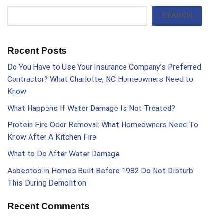
SEARCH
Recent Posts
Do You Have to Use Your Insurance Company’s Preferred
Contractor? What Charlotte, NC Homeowners Need to
Know
What Happens If Water Damage Is Not Treated?
Protein Fire Odor Removal: What Homeowners Need To
Know After A Kitchen Fire
What to Do After Water Damage
Asbestos in Homes Built Before 1982 Do Not Disturb
This During Demolition
Recent Comments