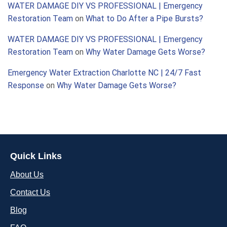
WATER DAMAGE DIY VS PROFESSIONAL | Emergency
Restoration Team
on
What to Do After a Pipe Bursts?
WATER DAMAGE DIY VS PROFESSIONAL | Emergency
Restoration Team
on
Why Water Damage Gets Worse?
Emergency Water Extraction Charlotte NC | 24/7 Fast
Response
on
Why Water Damage Gets Worse?
Quick Links
About Us
Contact Us
Blog