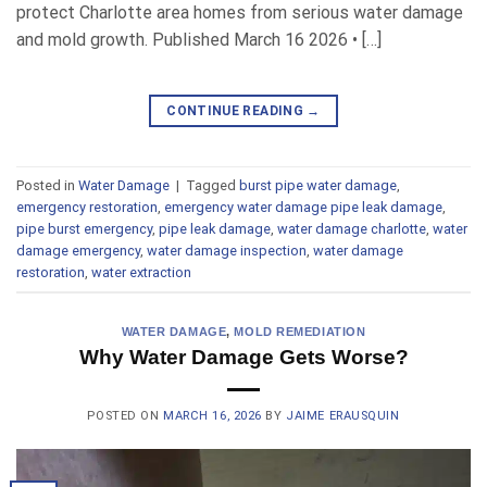
protect Charlotte area homes from serious water damage
and mold growth. Published March 16 2026 • […]
CONTINUE READING
→
Posted in
Water Damage
|
Tagged
burst pipe water damage
,
emergency restoration
,
emergency water damage pipe leak damage
,
pipe burst emergency
,
pipe leak damage
,
water damage charlotte
,
water
damage emergency
,
water damage inspection
,
water damage
restoration
,
water extraction
WATER DAMAGE
,
MOLD REMEDIATION
Why Water Damage Gets Worse?
POSTED ON
MARCH 16, 2026
BY
JAIME ERAUSQUIN