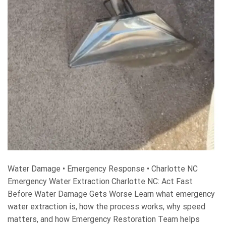
Water Damage • Emergency Response • Charlotte NC
Emergency Water Extraction Charlotte NC: Act Fast
Before Water Damage Gets Worse Learn what emergency
water extraction is, how the process works, why speed
matters, and how Emergency Restoration Team helps