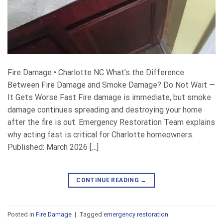
Fire Damage • Charlotte NC What’s the Difference
Between Fire Damage and Smoke Damage? Do Not Wait —
It Gets Worse Fast Fire damage is immediate, but smoke
damage continues spreading and destroying your home
after the fire is out. Emergency Restoration Team explains
why acting fast is critical for Charlotte homeowners.
Published: March 2026 […]
CONTINUE READING
→
Posted in
Fire Damage
|
Tagged
emergency restoration