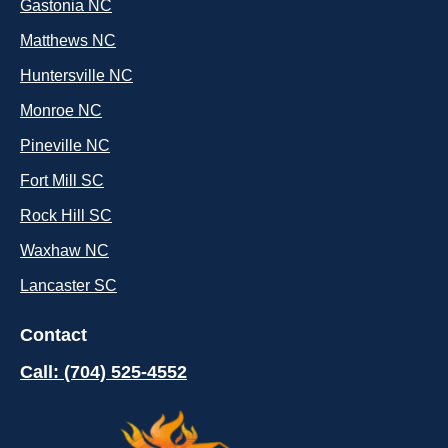
Gastonia NC
Matthews NC
Huntersville NC
Monroe NC
Pineville NC
Fort Mill SC
Rock Hill SC
Waxhaw NC
Lancaster SC
Contact
Call: (704) 525-4552