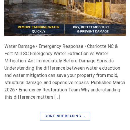
Water Damage • Emergency Response • Charlotte NC &
Fort Mill SC Emergency Water Extraction vs Water
Mitigation: Act Immediately Before Damage Spreads
Understanding the difference between water extraction
and water mitigation can save your property from mold,
structural damage, and expensive repairs. Published March
2026 • Emergency Restoration Team Why understanding
this difference matters […]
CONTINUE READING
→