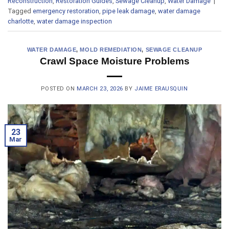
Reconstruction
,
Restoration Guides
,
Sewage Cleanup
,
Water Damage
|
Tagged
emergency restoration
,
pipe leak damage
,
water damage
charlotte
,
water damage inspection
WATER DAMAGE
,
MOLD REMEDIATION
,
SEWAGE CLEANUP
Crawl Space Moisture Problems
POSTED ON
MARCH 23, 2026
BY
JAIME ERAUSQUIN
23
Mar