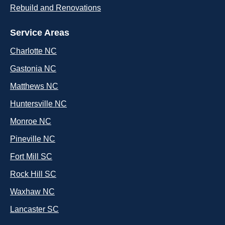
Rebuild and Renovations
Service Areas
Charlotte NC
Gastonia NC
Matthews NC
Huntersville NC
Monroe NC
Pineville NC
Fort Mill SC
Rock Hill SC
Waxhaw NC
Lancaster SC