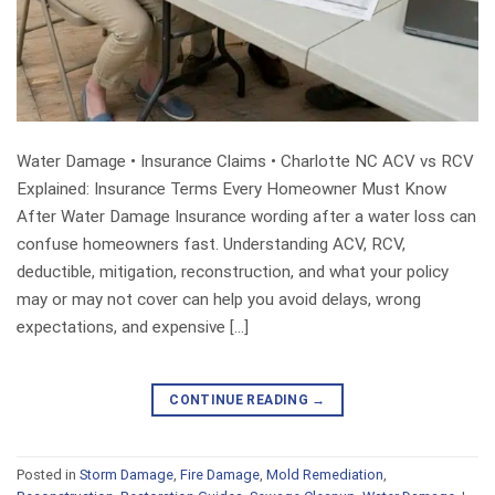
Water Damage • Insurance Claims • Charlotte NC ACV vs RCV
Explained: Insurance Terms Every Homeowner Must Know
After Water Damage Insurance wording after a water loss can
confuse homeowners fast. Understanding ACV, RCV,
deductible, mitigation, reconstruction, and what your policy
may or may not cover can help you avoid delays, wrong
expectations, and expensive […]
CONTINUE READING
→
Posted in
Storm Damage
,
Fire Damage
,
Mold Remediation
,