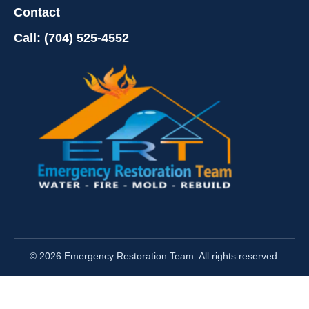
Contact
Call: (704) 525-4552
© 2026 Emergency Restoration Team. All rights reserved.