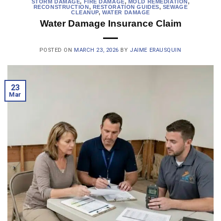
STORM DAMAGE
,
FIRE DAMAGE
,
MOLD REMEDIATION
,
RECONSTRUCTION
,
RESTORATION GUIDES
,
SEWAGE
CLEANUP
,
WATER DAMAGE
Water Damage Insurance Claim
POSTED ON
MARCH 23, 2026
BY
JAIME ERAUSQUIN
23
Mar