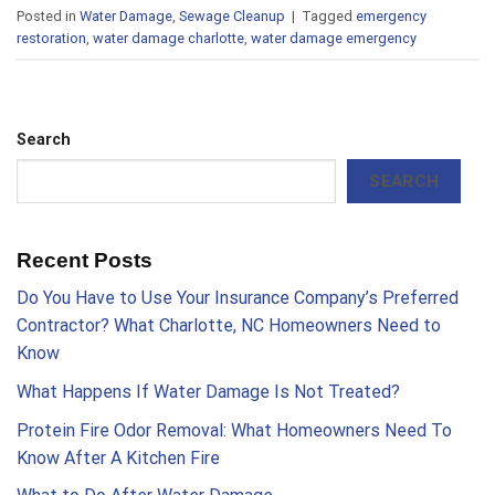
Posted in
Water Damage
,
Sewage Cleanup
|
Tagged
emergency
restoration
,
water damage charlotte
,
water damage emergency
Search
SEARCH
Recent Posts
Do You Have to Use Your Insurance Company’s Preferred
Contractor? What Charlotte, NC Homeowners Need to
Know
What Happens If Water Damage Is Not Treated?
Protein Fire Odor Removal: What Homeowners Need To
Know After A Kitchen Fire