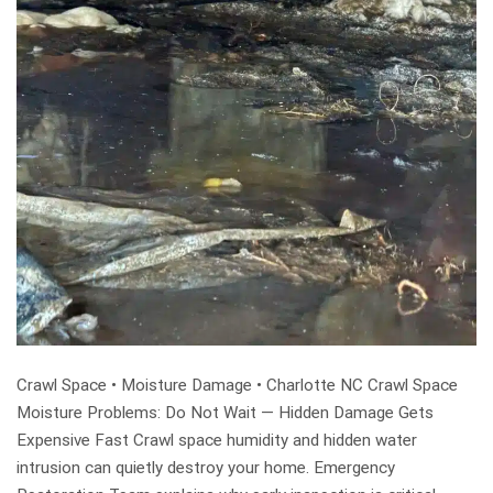
Crawl Space • Moisture Damage • Charlotte NC Crawl Space
Moisture Problems: Do Not Wait — Hidden Damage Gets
Expensive Fast Crawl space humidity and hidden water
intrusion can quietly destroy your home. Emergency