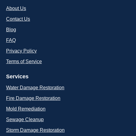
About Us
Contact Us
Blog
FAQ
Privacy Policy
Terms of Service
Services
Water Damage Restoration
Fire Damage Restoration
Mold Remediation
Sewage Cleanup
Storm Damage Restoration