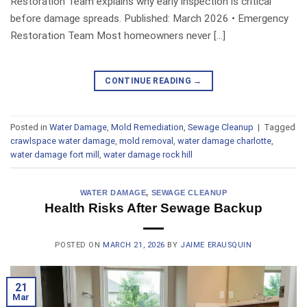
Restoration Team explains why early inspection is critical
before damage spreads. Published: March 2026 • Emergency
Restoration Team Most homeowners never […]
CONTINUE READING
→
Posted in
Water Damage
,
Mold Remediation
,
Sewage Cleanup
|
Tagged
crawlspace water damage
,
mold removal
,
water damage charlotte
,
water damage fort mill
,
water damage rock hill
WATER DAMAGE
,
SEWAGE CLEANUP
Health Risks After Sewage Backup
POSTED ON
MARCH 21, 2026
BY
JAIME ERAUSQUIN
21
Mar