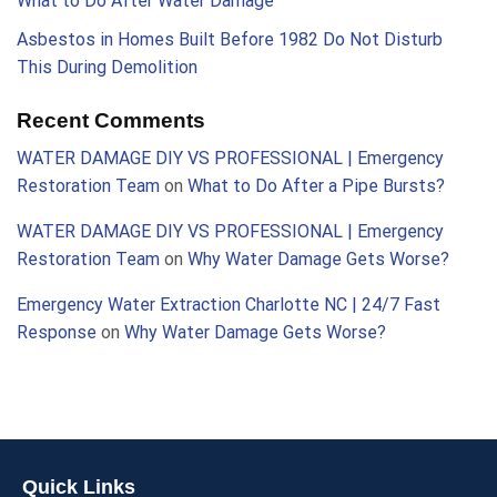
What to Do After Water Damage
Asbestos in Homes Built Before 1982 Do Not Disturb
This During Demolition
Recent Comments
WATER DAMAGE DIY VS PROFESSIONAL | Emergency
Restoration Team
on
What to Do After a Pipe Bursts?
WATER DAMAGE DIY VS PROFESSIONAL | Emergency
Restoration Team
on
Why Water Damage Gets Worse?
Emergency Water Extraction Charlotte NC | 24/7 Fast
Response
on
Why Water Damage Gets Worse?
Quick Links