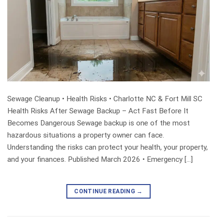
Sewage Cleanup • Health Risks • Charlotte NC & Fort Mill SC
Health Risks After Sewage Backup – Act Fast Before It
Becomes Dangerous Sewage backup is one of the most
hazardous situations a property owner can face.
Understanding the risks can protect your health, your property,
and your finances. Published March 2026 • Emergency […]
CONTINUE READING
→