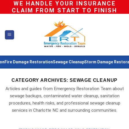
WE HANDLE YOUR INSURANCE
Skip
CLAIM FROM START TO FINISH
to
content
Fire Damage Restoration
Sewage Cleanup
Storm Damage Restoratio
CATEGORY ARCHIVES:
SEWAGE CLEANUP
Articles and guides from Emergency Restoration Team about
sewage backups, contaminated water cleanup, sanitation
procedures, health risks, and professional sewage cleanup
services in Charlotte NC and surrounding communities.