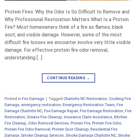
Protein Fires: Why the Odor Is So Difficult to Remove and
Why Professional Restoration Matters What Is a Protein
Fire? Most homeowners think of a fire as flames, black
soot, and visible damage. However, some of the most
difficult fire losses we encounter involve very little visible
damage. For effective protein fire odor removal,
understanding […]
CONTINUE READING
→
Posted in
Fire Damage
|
Tagged
Charlotte NC Restoration
,
Cooking Fire
Damage
,
emergency restoration
,
Emergency Restoration Team
,
Fire
Damage Charlotte NC
,
Fire Damage Repair
,
Fire Damage Restoration
,
Fire
Restoration
,
Grease Fire Cleanup
,
Insurance Claim Assistance
,
Kitchen
Fire Cleanup
,
Odor Removal Services
,
Protein Fire
,
Protein Fire Odor
,
Protein Fire Odor Removal
,
Protein Soot Cleanup
,
Residential Fire
Damage
,
Smoke Cleanup Services
,
Smoke Damage Charlotte NC
,
Smoke