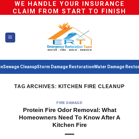
WE HANDLE YOUR INSURANCE
Skip
CLAIM FROM START TO FINISH
to
content
Sewage Cleanup
Storm Damage Restoration
Water Damage Restora
TAG ARCHIVES:
KITCHEN FIRE CLEANUP
FIRE DAMAGE
Protein Fire Odor Removal: What
Homeowners Need To Know After A
Kitchen Fire