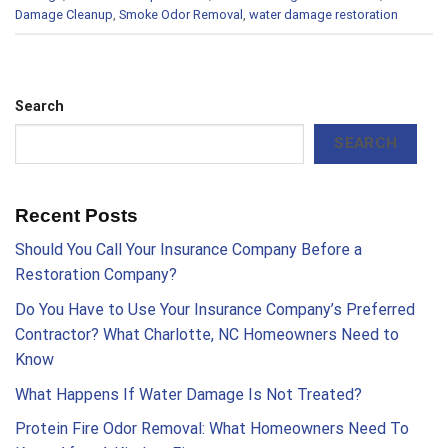
Damage Cleanup
,
Smoke Odor Removal
,
water damage restoration
Search
SEARCH
Recent Posts
Should You Call Your Insurance Company Before a
Restoration Company?
Do You Have to Use Your Insurance Company’s Preferred
Contractor? What Charlotte, NC Homeowners Need to
Know
What Happens If Water Damage Is Not Treated?
Protein Fire Odor Removal: What Homeowners Need To