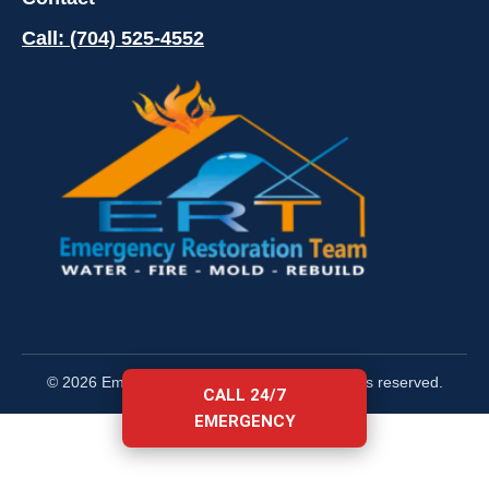
Call: (704) 525-4552
© 2026 Emergency Restoration Team. All rights reserved.
CALL 24/7
EMERGENCY