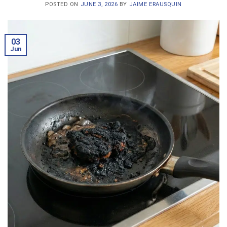
POSTED ON
JUNE 3, 2026
BY
JAIME ERAUSQUIN
03
Jun