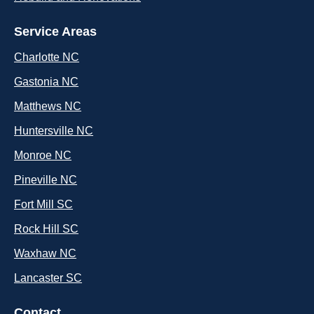
Service Areas
Charlotte NC
Gastonia NC
Matthews NC
Huntersville NC
Monroe NC
Pineville NC
Fort Mill SC
Rock Hill SC
Waxhaw NC
Lancaster SC
Contact