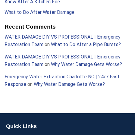
Know After A Kitchen Fire
What to Do After Water Damage
Recent Comments
WATER DAMAGE DIY VS PROFESSIONAL | Emergency
Restoration Team
on
What to Do After a Pipe Bursts?
WATER DAMAGE DIY VS PROFESSIONAL | Emergency
Restoration Team
on
Why Water Damage Gets Worse?
Emergency Water Extraction Charlotte NC | 24/7 Fast
Response
on
Why Water Damage Gets Worse?
Quick Links