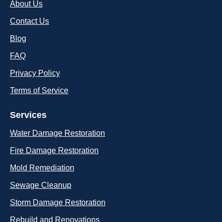
About Us
Contact Us
Blog
FAQ
Privacy Policy
Terms of Service
Services
Water Damage Restoration
Fire Damage Restoration
Mold Remediation
Sewage Cleanup
Storm Damage Restoration
Rebuild and Renovations