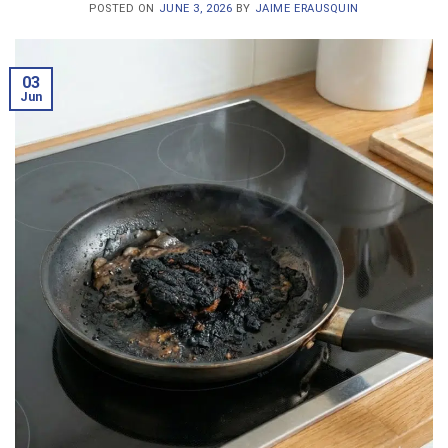
POSTED ON
JUNE 3, 2026
BY
JAIME ERAUSQUIN
03
Jun