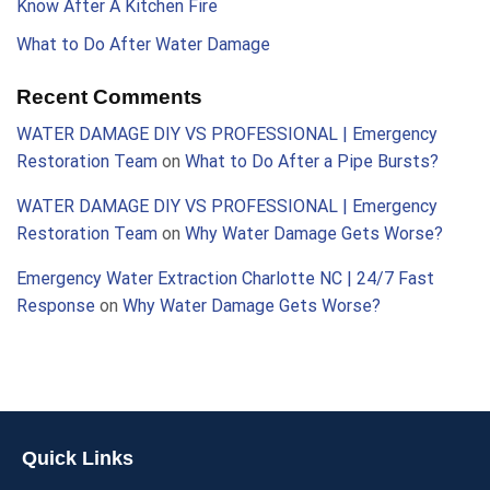
Know After A Kitchen Fire
What to Do After Water Damage
Recent Comments
WATER DAMAGE DIY VS PROFESSIONAL | Emergency
Restoration Team
on
What to Do After a Pipe Bursts?
WATER DAMAGE DIY VS PROFESSIONAL | Emergency
Restoration Team
on
Why Water Damage Gets Worse?
Emergency Water Extraction Charlotte NC | 24/7 Fast
Response
on
Why Water Damage Gets Worse?
Quick Links