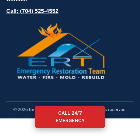
Call: (704) 525-4552
© 2026 Emergency Restoration Team. All rights reserved.
CALL 24/7
EMERGENCY