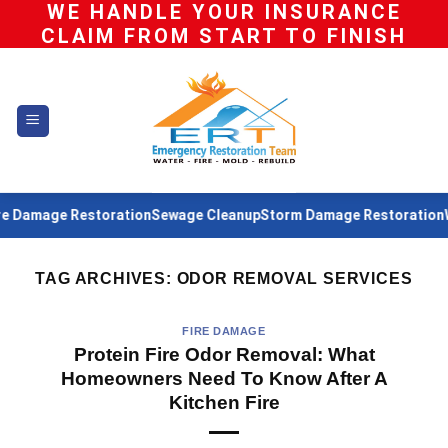
WE HANDLE YOUR INSURANCE
Skip
CLAIM FROM START TO FINISH
to
content
 Damage Restoration
Sewage Cleanup
Storm Damage Restoration
Wa
TAG ARCHIVES:
ODOR REMOVAL SERVICES
FIRE DAMAGE
Protein Fire Odor Removal: What
Homeowners Need To Know After A
Kitchen Fire