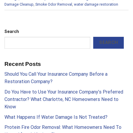
Damage Cleanup
,
Smoke Odor Removal
,
water damage restoration
Search
SEARCH
Recent Posts
Should You Call Your Insurance Company Before a
Restoration Company?
Do You Have to Use Your Insurance Company’s Preferred
Contractor? What Charlotte, NC Homeowners Need to
Know
What Happens If Water Damage Is Not Treated?
Protein Fire Odor Removal: What Homeowners Need To