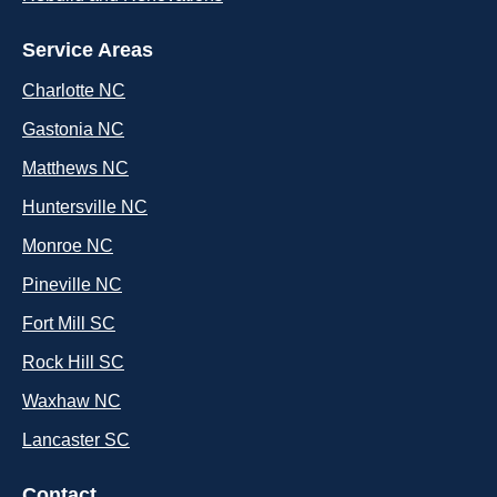
Service Areas
Charlotte NC
Gastonia NC
Matthews NC
Huntersville NC
Monroe NC
Pineville NC
Fort Mill SC
Rock Hill SC
Waxhaw NC
Lancaster SC
Contact