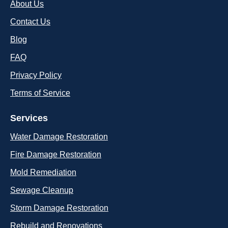
About Us
Contact Us
Blog
FAQ
Privacy Policy
Terms of Service
Services
Water Damage Restoration
Fire Damage Restoration
Mold Remediation
Sewage Cleanup
Storm Damage Restoration
Rebuild and Renovations