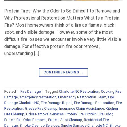
Protein Fires: Why the Odor Is So Difficult to Remove and
Why Professional Restoration Matters What Is a Protein
Fire? Most homeowners think of a fire as flames, black
soot, and visible damage. However, some of the most
difficult fire losses we encounter involve very little visible
damage. For effective protein fire odor removal,
understanding […]
CONTINUE READING
→
Posted in
Fire Damage
|
Tagged
Charlotte NC Restoration
,
Cooking Fire
Damage
,
emergency restoration
,
Emergency Restoration Team
,
Fire
Damage Charlotte NC
,
Fire Damage Repair
,
Fire Damage Restoration
,
Fire
Restoration
,
Grease Fire Cleanup
,
Insurance Claim Assistance
,
Kitchen
Fire Cleanup
,
Odor Removal Services
,
Protein Fire
,
Protein Fire Odor
,
Protein Fire Odor Removal
,
Protein Soot Cleanup
,
Residential Fire
Damage
,
Smoke Cleanup Services
,
Smoke Damage Charlotte NC
,
Smoke