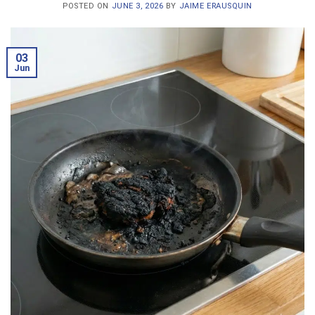
POSTED ON
JUNE 3, 2026
BY
JAIME ERAUSQUIN
03
Jun