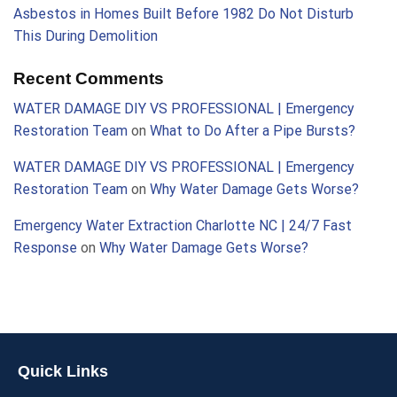
Asbestos in Homes Built Before 1982 Do Not Disturb
This During Demolition
Recent Comments
WATER DAMAGE DIY VS PROFESSIONAL | Emergency
Restoration Team
on
What to Do After a Pipe Bursts?
WATER DAMAGE DIY VS PROFESSIONAL | Emergency
Restoration Team
on
Why Water Damage Gets Worse?
Emergency Water Extraction Charlotte NC | 24/7 Fast
Response
on
Why Water Damage Gets Worse?
Quick Links