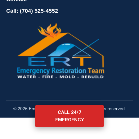
Call: (704) 525-4552
© 2026 Emergency Restoration Team. All rights reserved.
CALL 24/7
EMERGENCY