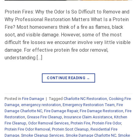
Protein Fires: Why the Odor Is So Difficult to Remove and
Why Professional Restoration Matters What Is a Protein
Fire? Most homeowners think of a fire as flames, black
soot, and visible damage. However, some of the most
difficult fire losses we encounter involve very little visible
damage. For effective protein fire odor removal,
understanding […]
CONTINUE READING
→
Posted in
Fire Damage
|
Tagged
Charlotte NC Restoration
,
Cooking Fire
Damage
,
emergency restoration
,
Emergency Restoration Team
,
Fire
Damage Charlotte NC
,
Fire Damage Repair
,
Fire Damage Restoration
,
Fire
Restoration
,
Grease Fire Cleanup
,
Insurance Claim Assistance
,
Kitchen
Fire Cleanup
,
Odor Removal Services
,
Protein Fire
,
Protein Fire Odor
,
Protein Fire Odor Removal
,
Protein Soot Cleanup
,
Residential Fire
Damage
,
Smoke Cleanup Services
,
Smoke Damage Charlotte NC
,
Smoke