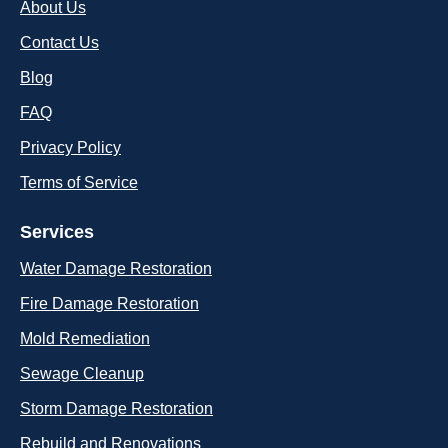
About Us
Contact Us
Blog
FAQ
Privacy Policy
Terms of Service
Services
Water Damage Restoration
Fire Damage Restoration
Mold Remediation
Sewage Cleanup
Storm Damage Restoration
Rebuild and Renovations