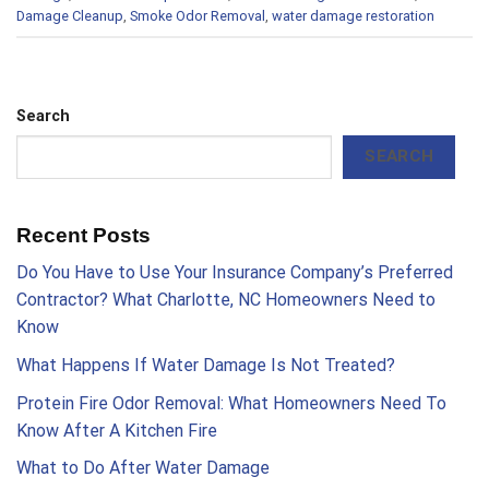
Damage Cleanup
,
Smoke Odor Removal
,
water damage restoration
Search
SEARCH
Recent Posts
Do You Have to Use Your Insurance Company’s Preferred
Contractor? What Charlotte, NC Homeowners Need to
Know
What Happens If Water Damage Is Not Treated?
Protein Fire Odor Removal: What Homeowners Need To
Know After A Kitchen Fire
What to Do After Water Damage