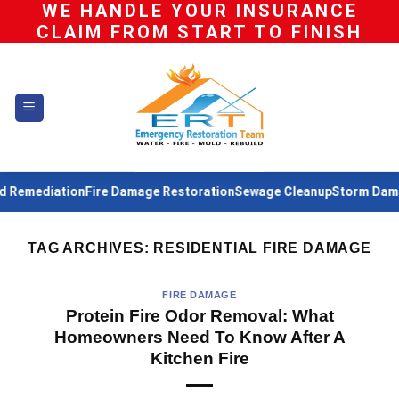
WE HANDLE YOUR INSURANCE
Skip
CLAIM FROM START TO FINISH
to
content
Remediation
Fire Damage Restoration
Sewage Cleanup
Storm Damag
TAG ARCHIVES:
RESIDENTIAL FIRE DAMAGE
FIRE DAMAGE
Protein Fire Odor Removal: What
Homeowners Need To Know After A
Kitchen Fire