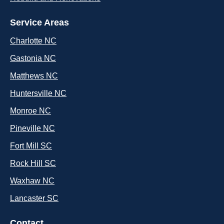
Service Areas
Charlotte NC
Gastonia NC
Matthews NC
Huntersville NC
Monroe NC
Pineville NC
Fort Mill SC
Rock Hill SC
Waxhaw NC
Lancaster SC
Contact