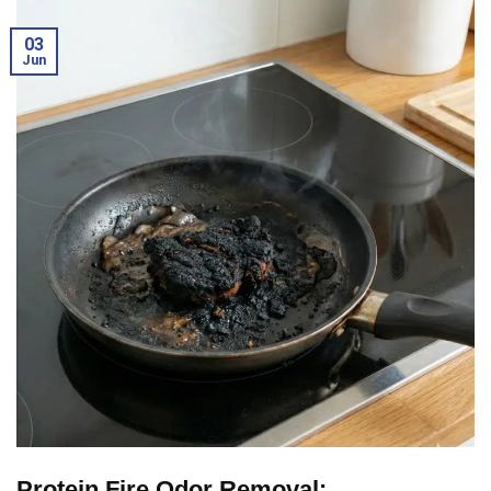
03
Jun
Protein Fire Odor Removal: