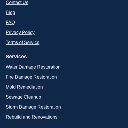
Contact Us
Blog
FAQ
Privacy Policy
Terms of Service
Services
Water Damage Restoration
Fire Damage Restoration
Mold Remediation
Sewage Cleanup
Storm Damage Restoration
Rebuild and Renovations