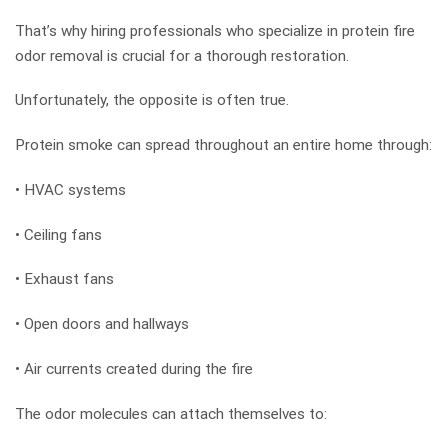
That’s why hiring professionals who specialize in protein fire
odor removal is crucial for a thorough restoration.
Unfortunately, the opposite is often true.
Protein smoke can spread throughout an entire home through:
• HVAC systems
• Ceiling fans
• Exhaust fans
• Open doors and hallways
• Air currents created during the fire
The odor molecules can attach themselves to: