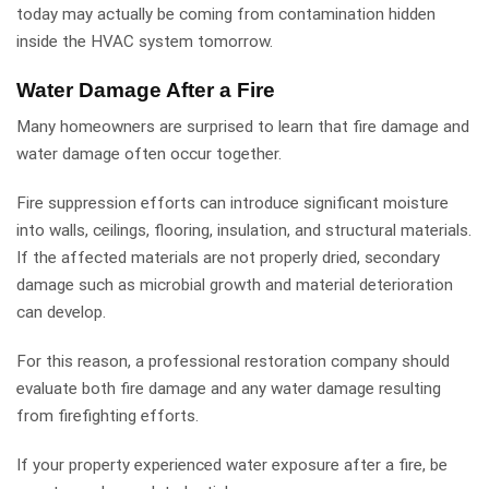
today may actually be coming from contamination hidden
inside the HVAC system tomorrow.
Water Damage After a Fire
Many homeowners are surprised to learn that fire damage and
water damage often occur together.
Fire suppression efforts can introduce significant moisture
into walls, ceilings, flooring, insulation, and structural materials.
If the affected materials are not properly dried, secondary
damage such as microbial growth and material deterioration
can develop.
For this reason, a professional restoration company should
evaluate both fire damage and any water damage resulting
from firefighting efforts.
If your property experienced water exposure after a fire, be