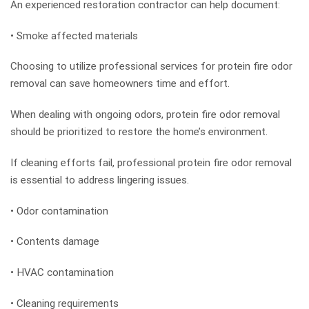
An experienced restoration contractor can help document:
• Smoke affected materials
Choosing to utilize professional services for protein fire odor
removal can save homeowners time and effort.
When dealing with ongoing odors, protein fire odor removal
should be prioritized to restore the home’s environment.
If cleaning efforts fail, professional protein fire odor removal
is essential to address lingering issues.
• Odor contamination
• Contents damage
• HVAC contamination
• Cleaning requirements