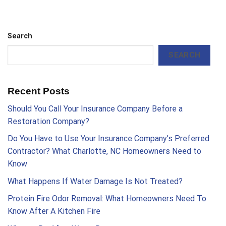
Search
SEARCH
Recent Posts
Should You Call Your Insurance Company Before a
Restoration Company?
Do You Have to Use Your Insurance Company’s Preferred
Contractor? What Charlotte, NC Homeowners Need to
Know
What Happens If Water Damage Is Not Treated?
Protein Fire Odor Removal: What Homeowners Need To
Know After A Kitchen Fire