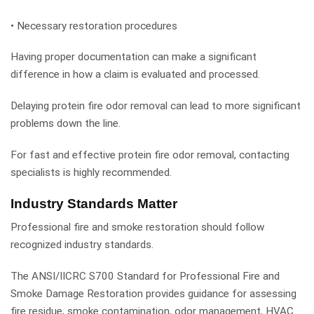
• Necessary restoration procedures
Having proper documentation can make a significant
difference in how a claim is evaluated and processed.
Delaying protein fire odor removal can lead to more significant
problems down the line.
For fast and effective protein fire odor removal, contacting
specialists is highly recommended.
Industry Standards Matter
Professional fire and smoke restoration should follow
recognized industry standards.
The ANSI/IICRC S700 Standard for Professional Fire and
Smoke Damage Restoration provides guidance for assessing
fire residue, smoke contamination, odor management, HVAC