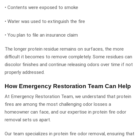
• Contents were exposed to smoke
• Water was used to extinguish the fire
• You plan to file an insurance claim
The longer protein residue remains on surfaces, the more
difficult it becomes to remove completely. Some residues can
discolor finishes and continue releasing odors over time if not
properly addressed.
How Emergency Restoration Team Can Help
At Emergency Restoration Team, we understand that protein
fires are among the most challenging odor losses a
homeowner can face, and our expertise in protein fire odor
removal sets us apart.
Our team specializes in protein fire odor removal, ensuring that