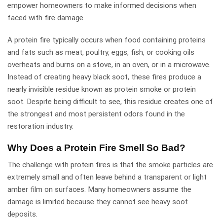
empower homeowners to make informed decisions when
faced with fire damage.
A protein fire typically occurs when food containing proteins
and fats such as meat, poultry, eggs, fish, or cooking oils
overheats and burns on a stove, in an oven, or in a microwave.
Instead of creating heavy black soot, these fires produce a
nearly invisible residue known as protein smoke or protein
soot. Despite being difficult to see, this residue creates one of
the strongest and most persistent odors found in the
restoration industry.
Why Does a Protein Fire Smell So Bad?
The challenge with protein fires is that the smoke particles are
extremely small and often leave behind a transparent or light
amber film on surfaces. Many homeowners assume the
damage is limited because they cannot see heavy soot
deposits.