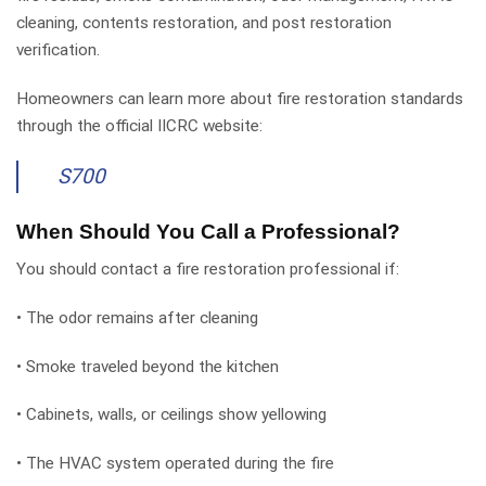
cleaning, contents restoration, and post restoration
verification.
Homeowners can learn more about fire restoration standards
through the official IICRC website:
S700
When Should You Call a Professional?
You should contact a fire restoration professional if:
• The odor remains after cleaning
• Smoke traveled beyond the kitchen
• Cabinets, walls, or ceilings show yellowing
• The HVAC system operated during the fire