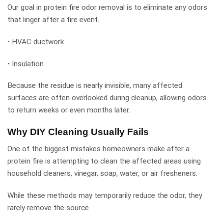
Our goal in protein fire odor removal is to eliminate any odors
that linger after a fire event.
• HVAC ductwork
• Insulation
Because the residue is nearly invisible, many affected
surfaces are often overlooked during cleanup, allowing odors
to return weeks or even months later.
Why DIY Cleaning Usually Fails
One of the biggest mistakes homeowners make after a
protein fire is attempting to clean the affected areas using
household cleaners, vinegar, soap, water, or air fresheners.
While these methods may temporarily reduce the odor, they
rarely remove the source.