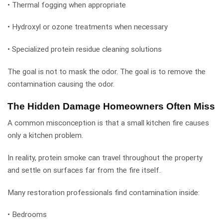
• Thermal fogging when appropriate
• Hydroxyl or ozone treatments when necessary
• Specialized protein residue cleaning solutions
The goal is not to mask the odor. The goal is to remove the
contamination causing the odor.
The Hidden Damage Homeowners Often Miss
A common misconception is that a small kitchen fire causes
only a kitchen problem.
In reality, protein smoke can travel throughout the property
and settle on surfaces far from the fire itself.
Many restoration professionals find contamination inside:
• Bedrooms