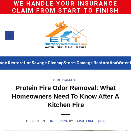
WE HANDLE YOUR INSURANCE
Skip
CLAIM FROM START TO FINISH
to
content
estoration
Sewage Cleanup
Storm Damage Restoration
Water Damag
FIRE DAMAGE
Protein Fire Odor Removal: What
Homeowners Need To Know After A
Kitchen Fire
POSTED ON
JUNE 3, 2026
BY
JAIME ERAUSQUIN