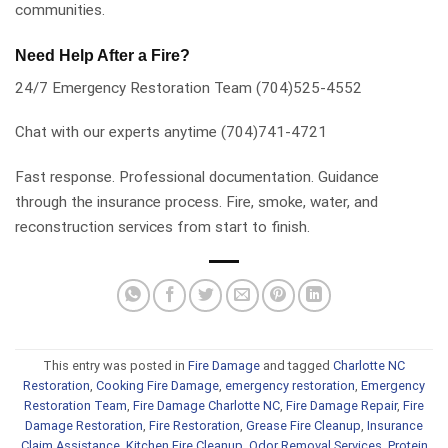
communities.
Need Help After a Fire?
24/7 Emergency Restoration Team (704)525-4552
Chat with our experts anytime (704)741-4721
Fast response. Professional documentation. Guidance
through the insurance process. Fire, smoke, water, and
reconstruction services from start to finish.
This entry was posted in
Fire Damage
and tagged
Charlotte NC
Restoration
,
Cooking Fire Damage
,
emergency restoration
,
Emergency
Restoration Team
,
Fire Damage Charlotte NC
,
Fire Damage Repair
,
Fire
Damage Restoration
,
Fire Restoration
,
Grease Fire Cleanup
,
Insurance
Claim Assistance
,
Kitchen Fire Cleanup
,
Odor Removal Services
,
Protein