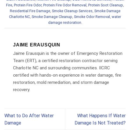
Fire
,
Protein Fire Odor
,
Protein Fire Odor Removal
,
Protein Soot Cleanup
,
Residential Fire Damage
,
Smoke Cleanup Services
,
Smoke Damage
Charlotte NC
,
Smoke Damage Cleanup
,
Smoke Odor Removal
,
water
damage restoration
.
JAIME ERAUSQUIN
Jaime Erausquin is the owner of Emergency Restoration
Team (ERT), a certified restoration contractor serving
Charlotte NC and surrounding communities. IICRC
certified with hands-on experience in water damage, fire
restoration, mold remediation, and storm damage
recovery.
What to Do After Water
What Happens If Water
Damage
Damage Is Not Treated?