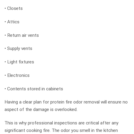
• Closets
• Attics
• Return air vents
• Supply vents
• Light fixtures
• Electronics
• Contents stored in cabinets
Having a clear plan for protein fire odor removal will ensure no
aspect of the damage is overlooked.
This is why professional inspections are critical after any
significant cooking fire. The odor you smell in the kitchen