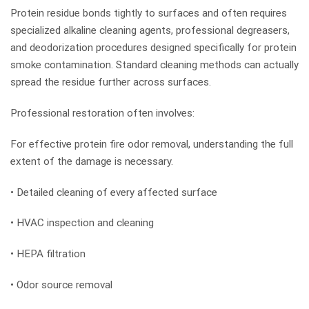
Protein residue bonds tightly to surfaces and often requires
specialized alkaline cleaning agents, professional degreasers,
and deodorization procedures designed specifically for protein
smoke contamination. Standard cleaning methods can actually
spread the residue further across surfaces.
Professional restoration often involves:
For effective protein fire odor removal, understanding the full
extent of the damage is necessary.
• Detailed cleaning of every affected surface
• HVAC inspection and cleaning
• HEPA filtration
• Odor source removal