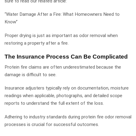
sure to read our related article:
“Water Damage After a Fire: What Homeowners Need to
Know”
Proper drying is just as important as odor removal when
restoring a property after a fire.
The Insurance Process Can Be Complicated
Protein fire claims are often underestimated because the
damage is difficult to see.
Insurance adjusters typically rely on documentation, moisture
readings when applicable, photographs, and detailed scope
reports to understand the full extent of the loss.
Adhering to industry standards during protein fire odor removal
processes is crucial for successful outcomes.