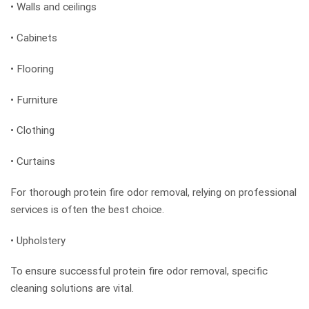
• Walls and ceilings
• Cabinets
• Flooring
• Furniture
• Clothing
• Curtains
For thorough protein fire odor removal, relying on professional
services is often the best choice.
• Upholstery
To ensure successful protein fire odor removal, specific
cleaning solutions are vital.