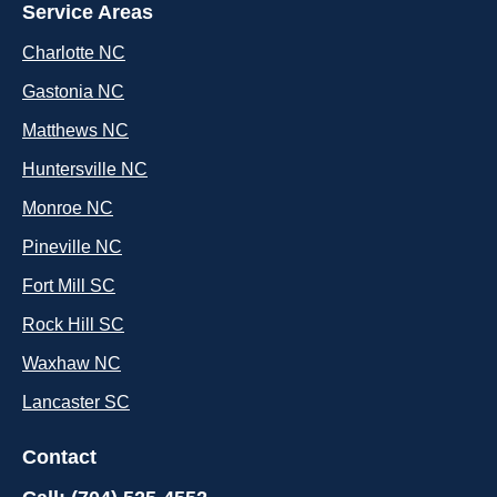
Service Areas
Charlotte NC
Gastonia NC
Matthews NC
Huntersville NC
Monroe NC
Pineville NC
Fort Mill SC
Rock Hill SC
Waxhaw NC
Lancaster SC
Contact