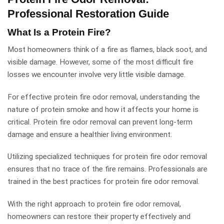
Professional Restoration Guide
What Is a Protein Fire?
Most homeowners think of a fire as flames, black soot, and
visible damage. However, some of the most difficult fire
losses we encounter involve very little visible damage.
For effective protein fire odor removal, understanding the
nature of protein smoke and how it affects your home is
critical. Protein fire odor removal can prevent long-term
damage and ensure a healthier living environment.
Utilizing specialized techniques for protein fire odor removal
ensures that no trace of the fire remains. Professionals are
trained in the best practices for protein fire odor removal.
With the right approach to protein fire odor removal,
homeowners can restore their property effectively and