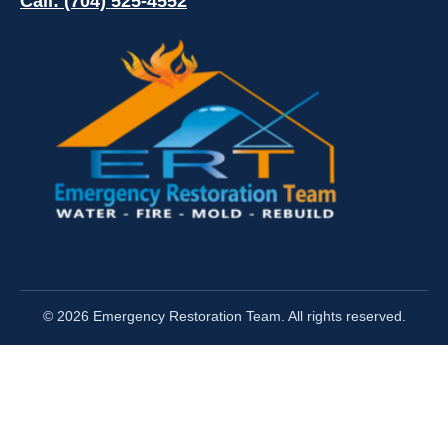
Call: (704) 525-4552
© 2026 Emergency Restoration Team. All rights reserved.