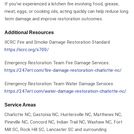
If you’ve experienced a kitchen fire involving food, grease,
meat, eggs, or cooking oils, acting quickly can help reduce long
term damage and improve restoration outcomes.
Additional Resources
IICRC Fire and Smoke Damage Restoration Standard:
https://iicrc.org/s700/
Emergency Restoration Team Fire Damage Services:
https://247ert.com/fire-damage-restoration-charlotte-nc/
Emergency Restoration Team Water Damage Services:
https://247ert.com/water-damage-restoration-charlotte-nc/
Service Areas
Charlotte NC, Gastonia NC, Huntersville NC, Matthews NC,
Pineville NC, Concord NC, Indian Trail NC, Waxhaw NC, Fort
Mill SC, Rock Hill SC, Lancaster SC and surrounding