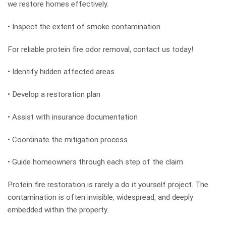
we restore homes effectively.
• Inspect the extent of smoke contamination
For reliable protein fire odor removal, contact us today!
• Identify hidden affected areas
• Develop a restoration plan
• Assist with insurance documentation
• Coordinate the mitigation process
• Guide homeowners through each step of the claim
Protein fire restoration is rarely a do it yourself project. The
contamination is often invisible, widespread, and deeply
embedded within the property.