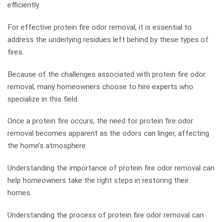
efficiently.
For effective protein fire odor removal, it is essential to
address the underlying residues left behind by these types of
fires.
Because of the challenges associated with protein fire odor
removal, many homeowners choose to hire experts who
specialize in this field.
Once a protein fire occurs, the need for protein fire odor
removal becomes apparent as the odors can linger, affecting
the home’s atmosphere.
Understanding the importance of protein fire odor removal can
help homeowners take the right steps in restoring their
homes.
Understanding the process of protein fire odor removal can