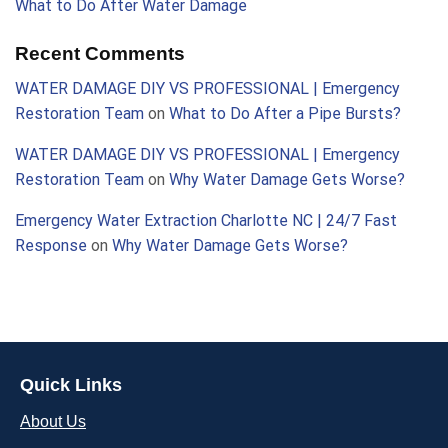
What to Do After Water Damage
Recent Comments
WATER DAMAGE DIY VS PROFESSIONAL | Emergency
Restoration Team
on
What to Do After a Pipe Bursts?
WATER DAMAGE DIY VS PROFESSIONAL | Emergency
Restoration Team
on
Why Water Damage Gets Worse?
Emergency Water Extraction Charlotte NC | 24/7 Fast
Response
on
Why Water Damage Gets Worse?
Quick Links
About Us