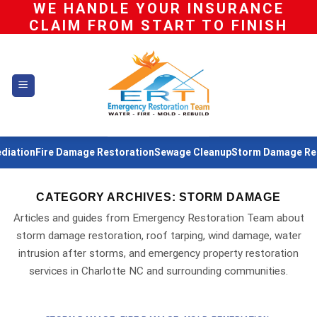
WE HANDLE YOUR INSURANCE
Skip
CLAIM FROM START TO FINISH
to
content
ation
Fire Damage Restoration
Sewage Cleanup
Storm Damage Resto
CATEGORY ARCHIVES:
STORM DAMAGE
Articles and guides from Emergency Restoration Team about
storm damage restoration, roof tarping, wind damage, water
intrusion after storms, and emergency property restoration
services in Charlotte NC and surrounding communities.