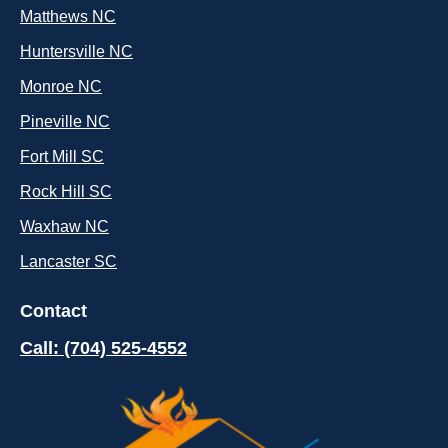
Matthews NC
Huntersville NC
Monroe NC
Pineville NC
Fort Mill SC
Rock Hill SC
Waxhaw NC
Lancaster SC
Contact
Call: (704) 525-4552