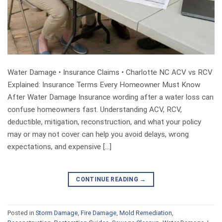
Water Damage • Insurance Claims • Charlotte NC ACV vs RCV
Explained: Insurance Terms Every Homeowner Must Know
After Water Damage Insurance wording after a water loss can
confuse homeowners fast. Understanding ACV, RCV,
deductible, mitigation, reconstruction, and what your policy
may or may not cover can help you avoid delays, wrong
expectations, and expensive […]
CONTINUE READING
→
Posted in
Storm Damage
,
Fire Damage
,
Mold Remediation
,