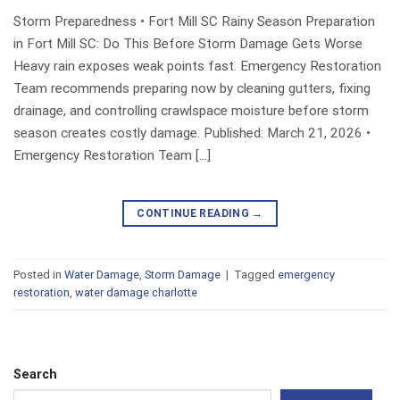
Storm Preparedness • Fort Mill SC Rainy Season Preparation
in Fort Mill SC: Do This Before Storm Damage Gets Worse
Heavy rain exposes weak points fast. Emergency Restoration
Team recommends preparing now by cleaning gutters, fixing
drainage, and controlling crawlspace moisture before storm
season creates costly damage. Published: March 21, 2026 •
Emergency Restoration Team […]
CONTINUE READING
→
Posted in
Water Damage
,
Storm Damage
|
Tagged
emergency
restoration
,
water damage charlotte
Search