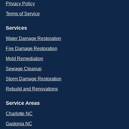
Privacy Policy
Terms of Service
Services
Water Damage Restoration
Fire Damage Restoration
Mold Remediation
Sewage Cleanup
Storm Damage Restoration
Rebuild and Renovations
Service Areas
Charlotte NC
Gastonia NC