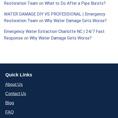
Restoration Team
on
What to Do After a Pipe Bursts?
WATER DAMAGE DIY VS PROFESSIONAL | Emergency
Restoration Team
on
Why Water Damage Gets Worse?
Emergency Water Extraction Charlotte NC | 24/7 Fast
Response
on
Why Water Damage Gets Worse?
Quick Links
About Us
Contact Us
Blog
FAQ