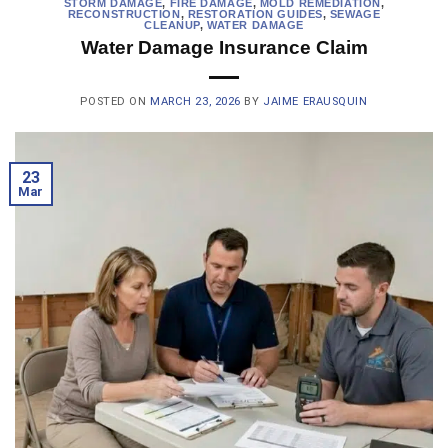
STORM DAMAGE
,
FIRE DAMAGE
,
MOLD REMEDIATION
,
RECONSTRUCTION
,
RESTORATION GUIDES
,
SEWAGE
CLEANUP
,
WATER DAMAGE
Water Damage Insurance Claim
POSTED ON
MARCH 23, 2026
BY
JAIME ERAUSQUIN
23
Mar