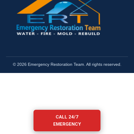
© 2026 Emergency Restoration Team. All rights reserved.
CALL 24/7
EMERGENCY