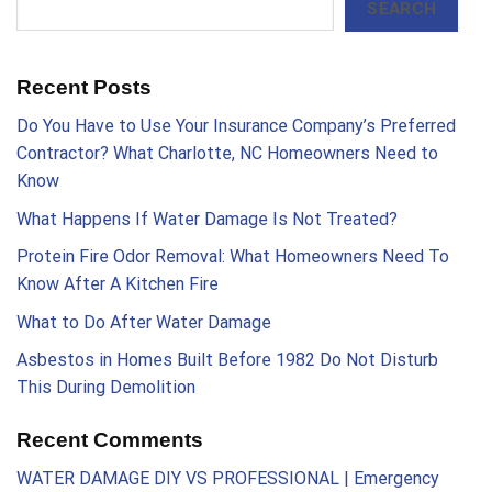
SEARCH
Recent Posts
Do You Have to Use Your Insurance Company’s Preferred
Contractor? What Charlotte, NC Homeowners Need to
Know
What Happens If Water Damage Is Not Treated?
Protein Fire Odor Removal: What Homeowners Need To
Know After A Kitchen Fire
What to Do After Water Damage
Asbestos in Homes Built Before 1982 Do Not Disturb
This During Demolition
Recent Comments
WATER DAMAGE DIY VS PROFESSIONAL | Emergency