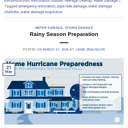
Reconstruction
,
Restoration Guides
,
Sewage Cleanup
,
Water Damage
|
Tagged
emergency restoration
,
pipe leak damage
,
water damage
charlotte
,
water damage inspection
WATER DAMAGE
,
STORM DAMAGE
Rainy Season Preparation
POSTED ON
MARCH 21, 2026
BY
JAIME ERAUSQUIN
21
Mar