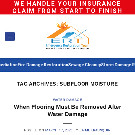
WE HANDLE YOUR INSURANCE
Skip
CLAIM FROM START TO FINISH
to
content
iation
Fire Damage Restoration
Sewage Cleanup
Storm Damage Res
TAG ARCHIVES:
SUBFLOOR MOISTURE
WATER DAMAGE
When Flooring Must Be Removed After
Water Damage
POSTED ON
MARCH 17, 2026
BY
JAIME ERAUSQUIN