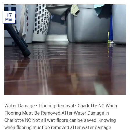
17
Mar
Water Damage • Flooring Removal • Charlotte NC When
Flooring Must Be Removed After Water Damage in
Charlotte NC Not all wet floors can be saved. Knowing
when flooring must be removed after water damage