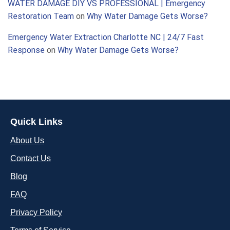
WATER DAMAGE DIY VS PROFESSIONAL | Emergency
Restoration Team
on
Why Water Damage Gets Worse?
Emergency Water Extraction Charlotte NC | 24/7 Fast
Response
on
Why Water Damage Gets Worse?
Quick Links
About Us
Contact Us
Blog
FAQ
Privacy Policy