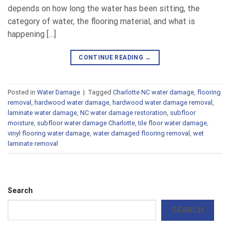
depends on how long the water has been sitting, the
category of water, the flooring material, and what is
happening […]
CONTINUE READING
→
Posted in
Water Damage
|
Tagged
Charlotte NC water damage
,
flooring
removal
,
hardwood water damage
,
hardwood water damage removal
,
laminate water damage
,
NC water damage restoration
,
subfloor
moisture
,
subfloor water damage Charlotte
,
tile floor water damage
,
vinyl flooring water damage
,
water damaged flooring removal
,
wet
laminate removal
Search
SEARCH