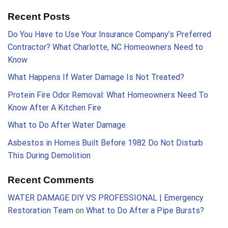
Recent Posts
Do You Have to Use Your Insurance Company’s Preferred
Contractor? What Charlotte, NC Homeowners Need to
Know
What Happens If Water Damage Is Not Treated?
Protein Fire Odor Removal: What Homeowners Need To
Know After A Kitchen Fire
What to Do After Water Damage
Asbestos in Homes Built Before 1982 Do Not Disturb
This During Demolition
Recent Comments
WATER DAMAGE DIY VS PROFESSIONAL | Emergency
Restoration Team
on
What to Do After a Pipe Bursts?