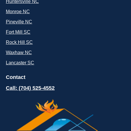
Huntersville NC
Monroe NC
Pineville NC
Fort Mill SC
Rock Hill SC
Waxhaw NC
Lancaster SC
Contact
Call: (704) 525-4552