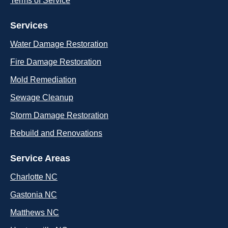
Terms of Service
Services
Water Damage Restoration
Fire Damage Restoration
Mold Remediation
Sewage Cleanup
Storm Damage Restoration
Rebuild and Renovations
Service Areas
Charlotte NC
Gastonia NC
Matthews NC