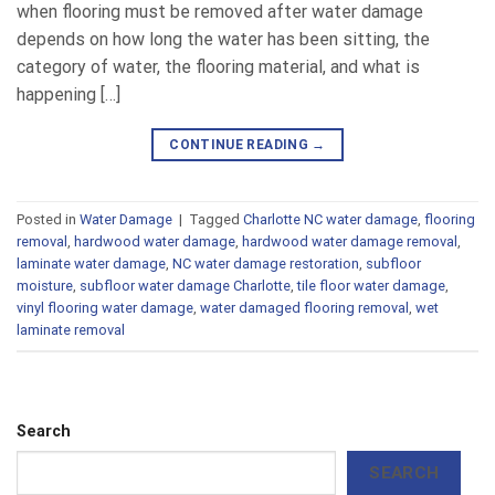
when flooring must be removed after water damage
depends on how long the water has been sitting, the
category of water, the flooring material, and what is
happening […]
CONTINUE READING
→
Posted in
Water Damage
|
Tagged
Charlotte NC water damage
,
flooring
removal
,
hardwood water damage
,
hardwood water damage removal
,
laminate water damage
,
NC water damage restoration
,
subfloor
moisture
,
subfloor water damage Charlotte
,
tile floor water damage
,
vinyl flooring water damage
,
water damaged flooring removal
,
wet
laminate removal
Search
SEARCH