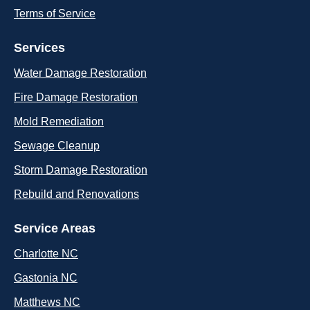
Terms of Service
Services
Water Damage Restoration
Fire Damage Restoration
Mold Remediation
Sewage Cleanup
Storm Damage Restoration
Rebuild and Renovations
Service Areas
Charlotte NC
Gastonia NC
Matthews NC