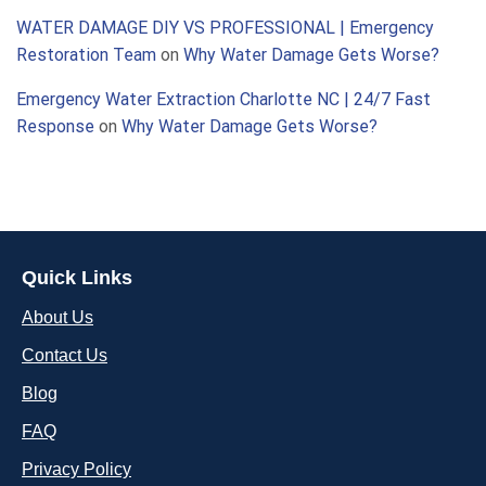
WATER DAMAGE DIY VS PROFESSIONAL | Emergency
Restoration Team
on
Why Water Damage Gets Worse?
Emergency Water Extraction Charlotte NC | 24/7 Fast
Response
on
Why Water Damage Gets Worse?
Quick Links
About Us
Contact Us
Blog
FAQ
Privacy Policy