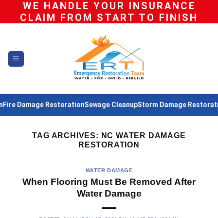
WE HANDLE YOUR INSURANCE
Skip
CLAIM FROM START TO FINISH
to
content
ire Damage Restoration
Sewage Cleanup
Storm Damage Restoratio
TAG ARCHIVES:
NC WATER DAMAGE
RESTORATION
WATER DAMAGE
When Flooring Must Be Removed After
Water Damage