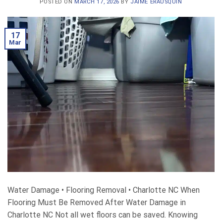
POSTED ON
MARCH 17, 2026
BY
JAIME ERAUSQUIN
17
Mar
Water Damage • Flooring Removal • Charlotte NC When
Flooring Must Be Removed After Water Damage in
Charlotte NC Not all wet floors can be saved. Knowing