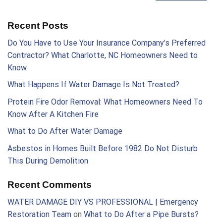
Recent Posts
Do You Have to Use Your Insurance Company’s Preferred
Contractor? What Charlotte, NC Homeowners Need to
Know
What Happens If Water Damage Is Not Treated?
Protein Fire Odor Removal: What Homeowners Need To
Know After A Kitchen Fire
What to Do After Water Damage
Asbestos in Homes Built Before 1982 Do Not Disturb
This During Demolition
Recent Comments
WATER DAMAGE DIY VS PROFESSIONAL | Emergency
Restoration Team
on
What to Do After a Pipe Bursts?