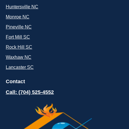
Huntersville NC
Monroe NC
Pineville NC
Fort Mill SC
Rock Hill SC
Waxhaw NC
Lancaster SC
Contact
Call: (704) 525-4552