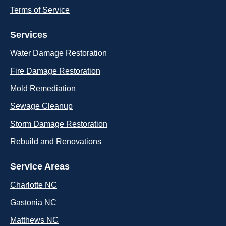
Terms of Service
Services
Water Damage Restoration
Fire Damage Restoration
Mold Remediation
Sewage Cleanup
Storm Damage Restoration
Rebuild and Renovations
Service Areas
Charlotte NC
Gastonia NC
Matthews NC