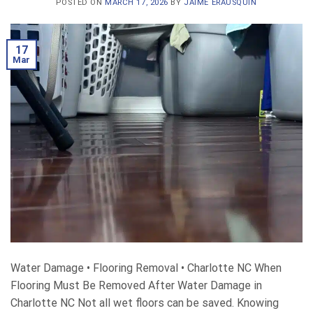
POSTED ON
MARCH 17, 2026
BY
JAIME ERAUSQUIN
17
Mar
Water Damage • Flooring Removal • Charlotte NC When
Flooring Must Be Removed After Water Damage in
Charlotte NC Not all wet floors can be saved. Knowing