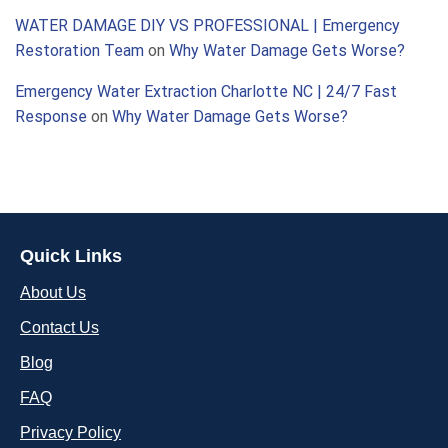
WATER DAMAGE DIY VS PROFESSIONAL | Emergency
Restoration Team
on
Why Water Damage Gets Worse?
Emergency Water Extraction Charlotte NC | 24/7 Fast
Response
on
Why Water Damage Gets Worse?
Quick Links
About Us
Contact Us
Blog
FAQ
Privacy Policy