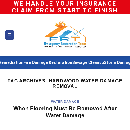
WE HANDLE YOUR INSURANCE
Skip
CLAIM FROM START TO FINISH
to
content
mediation
Fire Damage Restoration
Sewage Cleanup
Storm Damage 
TAG ARCHIVES:
HARDWOOD WATER DAMAGE
REMOVAL
WATER DAMAGE
When Flooring Must Be Removed After
Water Damage