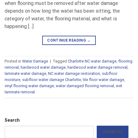
when flooring must be removed after water damage
depends on how long the water has been sitting, the
category of water, the flooring material, and what is
happening […]
CONTINUE READING
→
Posted in
Water Damage
|
Tagged
Charlotte NC water damage
,
flooring
removal
,
hardwood water damage
,
hardwood water damage removal
,
laminate water damage
,
NC water damage restoration
,
subfloor
moisture
,
subfloor water damage Charlotte
,
tile floor water damage
,
vinyl flooring water damage
,
water damaged flooring removal
,
wet
laminate removal
Search
SEARCH