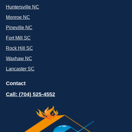
Huntersville NC
Monroe NC
Pineville NC
Fort Mill SC
Rock Hill SC
Waxhaw NC
Lancaster SC
Contact
Call: (704) 525-4552