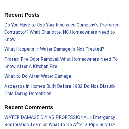
Recent Posts
Do You Have to Use Your Insurance Company’s Preferred
Contractor? What Charlotte, NC Homeowners Need to
Know
What Happens If Water Damage Is Not Treated?
Protein Fire Odor Removal: What Homeowners Need To
Know After A Kitchen Fire
What to Do After Water Damage
Asbestos in Homes Built Before 1982 Do Not Disturb
This During Demolition
Recent Comments
WATER DAMAGE DIY VS PROFESSIONAL | Emergency
Restoration Team
on
What to Do After a Pipe Bursts?