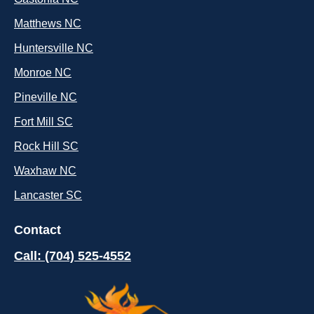
Matthews NC
Huntersville NC
Monroe NC
Pineville NC
Fort Mill SC
Rock Hill SC
Waxhaw NC
Lancaster SC
Contact
Call: (704) 525-4552