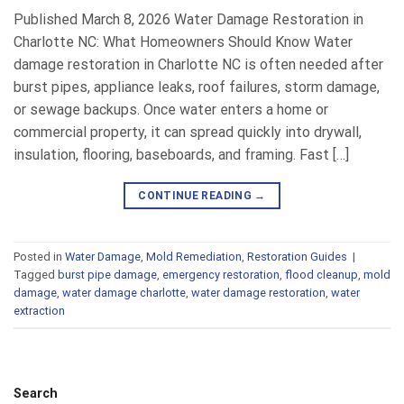
Published March 8, 2026 Water Damage Restoration in
Charlotte NC: What Homeowners Should Know Water
damage restoration in Charlotte NC is often needed after
burst pipes, appliance leaks, roof failures, storm damage,
or sewage backups. Once water enters a home or
commercial property, it can spread quickly into drywall,
insulation, flooring, baseboards, and framing. Fast […]
CONTINUE READING
→
Posted in
Water Damage
,
Mold Remediation
,
Restoration Guides
|
Tagged
burst pipe damage
,
emergency restoration
,
flood cleanup
,
mold
damage
,
water damage charlotte
,
water damage restoration
,
water
extraction
Search