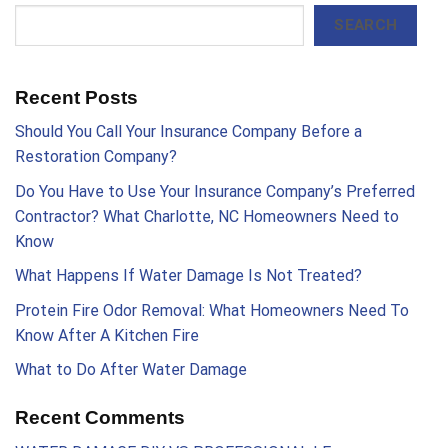
SEARCH
Recent Posts
Should You Call Your Insurance Company Before a
Restoration Company?
Do You Have to Use Your Insurance Company’s Preferred
Contractor? What Charlotte, NC Homeowners Need to
Know
What Happens If Water Damage Is Not Treated?
Protein Fire Odor Removal: What Homeowners Need To
Know After A Kitchen Fire
What to Do After Water Damage
Recent Comments