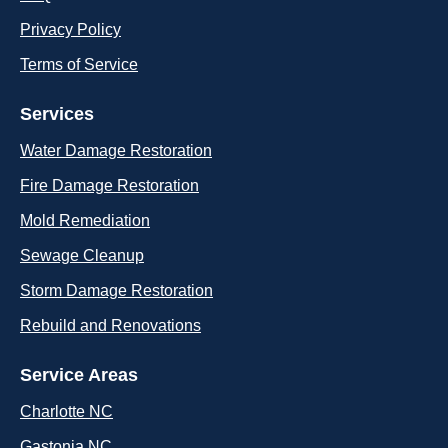
Privacy Policy
Terms of Service
Services
Water Damage Restoration
Fire Damage Restoration
Mold Remediation
Sewage Cleanup
Storm Damage Restoration
Rebuild and Renovations
Service Areas
Charlotte NC
Gastonia NC