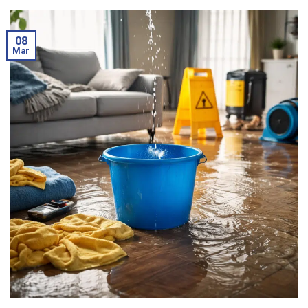
08
Mar