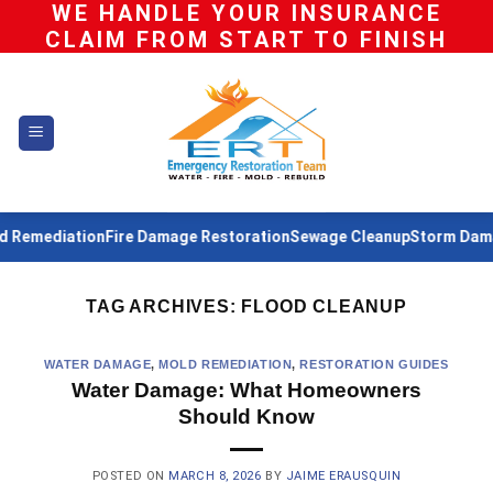
WE HANDLE YOUR INSURANCE
Skip
CLAIM FROM START TO FINISH
to
content
Remediation
Fire Damage Restoration
Sewage Cleanup
Storm Damag
TAG ARCHIVES:
FLOOD CLEANUP
WATER DAMAGE
,
MOLD REMEDIATION
,
RESTORATION GUIDES
Water Damage: What Homeowners
Should Know
POSTED ON
MARCH 8, 2026
BY
JAIME ERAUSQUIN