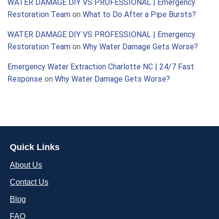
WATER DAMAGE DIY VS PROFESSIONAL | Emergency
Restoration Team
on
What to Do After a Pipe Bursts?
WATER DAMAGE DIY VS PROFESSIONAL | Emergency
Restoration Team
on
Why Water Damage Gets Worse?
Emergency Water Extraction Charlotte NC | 24/7 Fast
Response
on
Why Water Damage Gets Worse?
Quick Links
About Us
Contact Us
Blog
FAQ