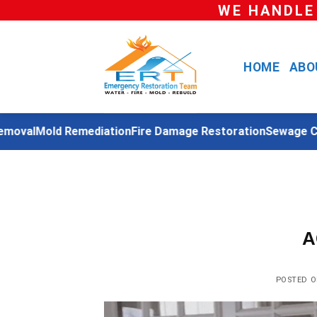
Skip
WE HANDLE
to
content
HOME
ABO
oval
Mold Remediation
Fire Damage Restoration
Sewage Cle
A
POSTED 