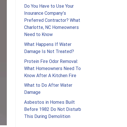
Do You Have to Use Your
Insurance Company’s
Preferred Contractor? What
Charlotte, NC Homeowners
Need to Know
What Happens If Water
Damage Is Not Treated?
Protein Fire Odor Removal:
What Homeowners Need To
Know After A Kitchen Fire
What to Do After Water
Damage
Asbestos in Homes Built
Before 1982 Do Not Disturb
This During Demolition