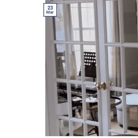
23
Mar