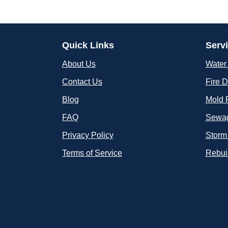
Quick Links
Serv
About Us
Water
Contact Us
Fire 
Blog
Mold 
FAQ
Sewag
Privacy Policy
Storm
Terms of Service
Rebui