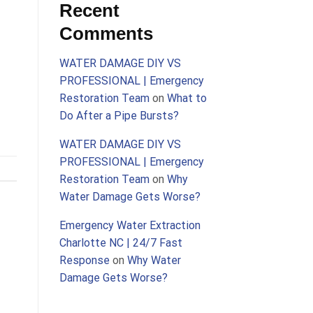
Recent
Comments
WATER DAMAGE DIY VS
PROFESSIONAL | Emergency
Restoration Team
on
What to
Do After a Pipe Bursts?
WATER DAMAGE DIY VS
PROFESSIONAL | Emergency
Restoration Team
on
Why
Water Damage Gets Worse?
Emergency Water Extraction
Charlotte NC | 24/7 Fast
Response
on
Why Water
Damage Gets Worse?