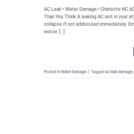
AC Leak • Water Damage • Charlotte NC A
Than You Think A leaking AC unit in your a
collapse if not addressed immediately. E
worse. […]
Posted in
Water Damage
|
Tagged
ac leak damage