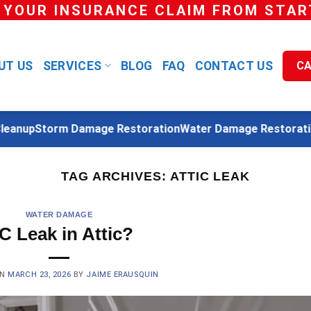
 YOUR INSURANCE CLAIM FROM START
UT US
SERVICES
BLOG
FAQ
CONTACT US
CA
anup
Storm Damage Restoration
Water Damage Restoration
TAG ARCHIVES:
ATTIC LEAK
WATER DAMAGE
C Leak in Attic?
ON
MARCH 23, 2026
BY
JAIME ERAUSQUIN