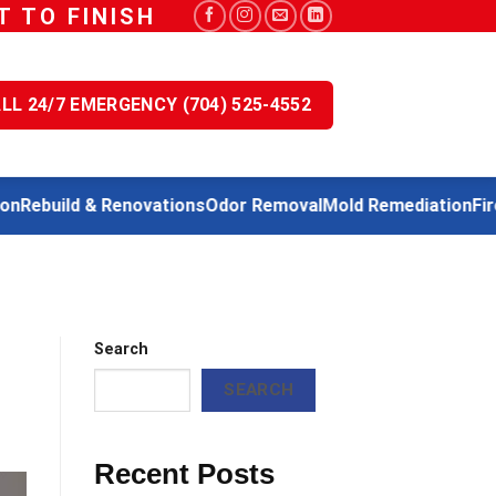
 TO FINISH
LL 24/7 EMERGENCY (704) 525-4552
Rebuild & Renovations
Odor Removal
Mold Remediation
Fire
Search
SEARCH
Recent Posts