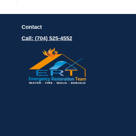
Contact
Call: (704) 525-4552