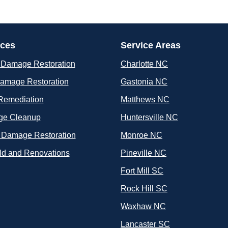
ices
Service Areas
 Damage Restoration
Charlotte NC
Damage Restoration
Gastonia NC
Remediation
Matthews NC
e Cleanup
Huntersville NC
 Damage Restoration
Monroe NC
ld and Renovations
Pineville NC
Fort Mill SC
Rock Hill SC
Waxhaw NC
Lancaster SC