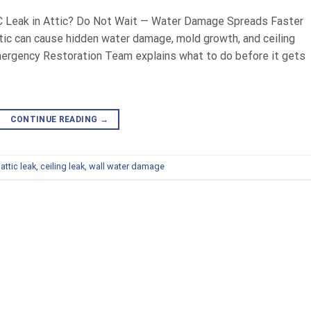
C Leak in Attic? Do Not Wait — Water Damage Spreads Faster
ttic can cause hidden water damage, mold growth, and ceiling
mergency Restoration Team explains what to do before it gets
CONTINUE READING
→
,
attic leak
,
ceiling leak
,
wall water damage