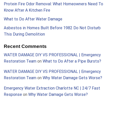
Protein Fire Odor Removal: What Homeowners Need To
Know After A Kitchen Fire
What to Do After Water Damage
Asbestos in Homes Built Before 1982 Do Not Disturb
This During Demolition
Recent Comments
WATER DAMAGE DIY VS PROFESSIONAL | Emergency
Restoration Team
on
What to Do After a Pipe Bursts?
WATER DAMAGE DIY VS PROFESSIONAL | Emergency
Restoration Team
on
Why Water Damage Gets Worse?
Emergency Water Extraction Charlotte NC | 24/7 Fast
Response
on
Why Water Damage Gets Worse?