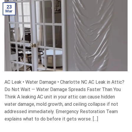
23
Mar
AC Leak • Water Damage • Charlotte NC AC Leak in Attic?
Do Not Wait — Water Damage Spreads Faster Than You
Think A leaking AC unit in your attic can cause hidden
water damage, mold growth, and ceiling collapse if not
addressed immediately. Emergency Restoration Team
explains what to do before it gets worse. […]