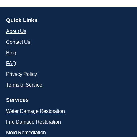
Quick Links
About Us
Contact Us
Blog
FAQ
Privacy Policy
Terms of Service
Services
Water Damage Restoration
Fire Damage Restoration
Mold Remediation