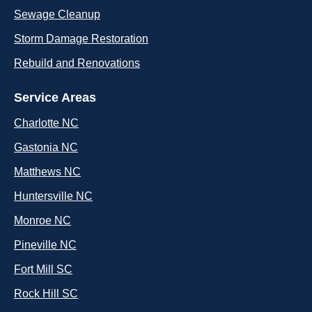
Sewage Cleanup
Storm Damage Restoration
Rebuild and Renovations
Service Areas
Charlotte NC
Gastonia NC
Matthews NC
Huntersville NC
Monroe NC
Pineville NC
Fort Mill SC
Rock Hill SC