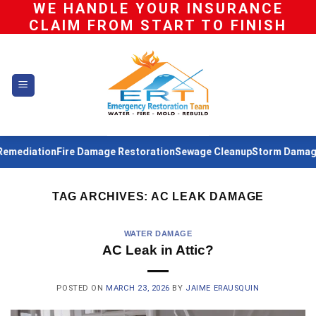
WE HANDLE YOUR INSURANCE
Skip
CLAIM FROM START TO FINISH
to
content
emediation
Fire Damage Restoration
Sewage Cleanup
Storm Damage 
TAG ARCHIVES:
AC LEAK DAMAGE
WATER DAMAGE
AC Leak in Attic?
POSTED ON
MARCH 23, 2026
BY
JAIME ERAUSQUIN