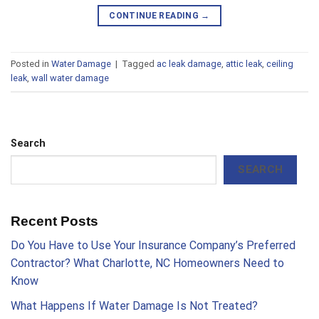
CONTINUE READING
→
Posted in
Water Damage
|
Tagged
ac leak damage
,
attic leak
,
ceiling
leak
,
wall water damage
Search
SEARCH
Recent Posts
Do You Have to Use Your Insurance Company’s Preferred
Contractor? What Charlotte, NC Homeowners Need to
Know
What Happens If Water Damage Is Not Treated?