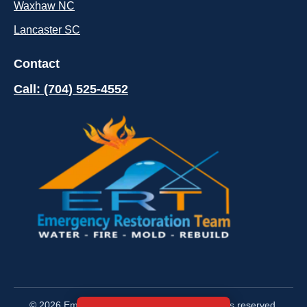
Waxhaw NC
Lancaster SC
Contact
Call: (704) 525-4552
© 2026 Emergency Restoration Team. All rights reserved.