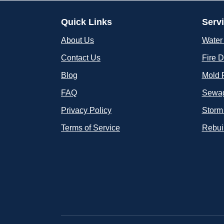
Quick Links
Serv
About Us
Water
Contact Us
Fire 
Blog
Mold 
FAQ
Sewag
Privacy Policy
Storm
Terms of Service
Rebui