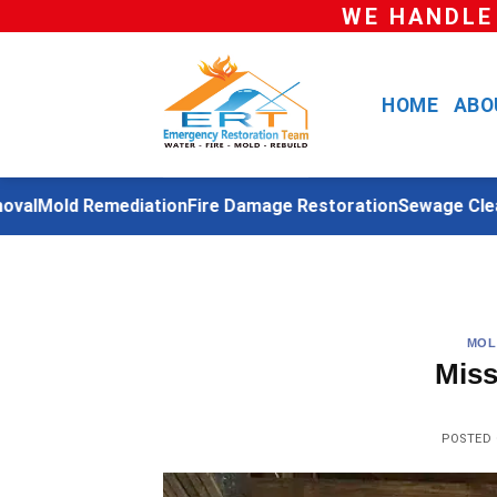
Skip
WE HANDLE
to
content
HOME
ABO
l
Mold Remediation
Fire Damage Restoration
Sewage Cleanu
MOL
Miss
POSTED