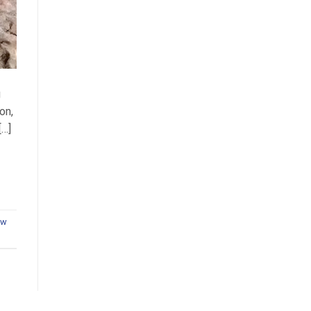
g
on,
[…]
aw