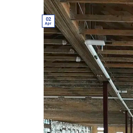
02
Apr