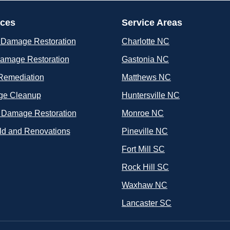
ices
Service Areas
 Damage Restoration
Charlotte NC
Damage Restoration
Gastonia NC
Remediation
Matthews NC
e Cleanup
Huntersville NC
 Damage Restoration
Monroe NC
ld and Renovations
Pineville NC
Fort Mill SC
Rock Hill SC
Waxhaw NC
Lancaster SC