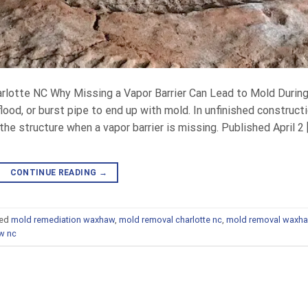
harlotte NC Why Missing a Vapor Barrier Can Lead to Mold Durin
lood, or burst pipe to end up with mold. In unfinished constructi
e structure when a vapor barrier is missing. Published April 2 
CONTINUE READING
→
ed
mold remediation waxhaw
,
mold removal charlotte nc
,
mold removal waxh
w nc