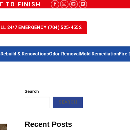
 TO FINISH
LL 24/7 EMERGENCY (704) 525-4552
uild & Renovations
Odor Removal
Mold Remediation
Fire Dam
Search
SEARCH
Recent Posts