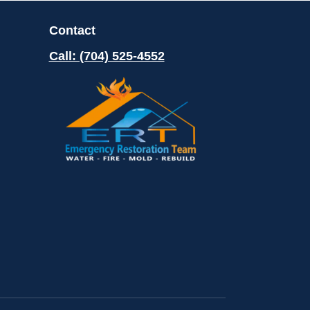
Contact
Call: (704) 525-4552