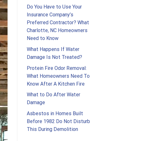
Do You Have to Use Your
Insurance Company’s
Preferred Contractor? What
Charlotte, NC Homeowners
Need to Know
What Happens If Water
Damage Is Not Treated?
Protein Fire Odor Removal:
What Homeowners Need To
Know After A Kitchen Fire
What to Do After Water
Damage
Asbestos in Homes Built
Before 1982 Do Not Disturb
This During Demolition