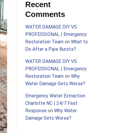
Recent
Comments
WATER DAMAGE DIY VS
PROFESSIONAL | Emergency
Restoration Team
on
What to
Do After a Pipe Bursts?
WATER DAMAGE DIY VS
PROFESSIONAL | Emergency
Restoration Team
on
Why
Water Damage Gets Worse?
Emergency Water Extraction
Charlotte NC | 24/7 Fast
Response
on
Why Water
Damage Gets Worse?