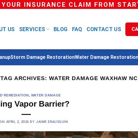
 YOUR INSURANCE CLAIM FROM START
UT US
SERVICES
BLOG
FAQ
CONTACT US
CA
p
Storm Damage Restoration
Water Damage Restoration
Reb
TAG ARCHIVES:
WATER DAMAGE WAXHAW NC
D REMEDIATION
,
WATER DAMAGE
ing Vapor Barrier?
 ON
APRIL 2, 2026
BY
JAIME ERAUSQUIN