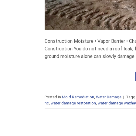
Construction Moisture • Vapor Barrier • C
Construction You do not need a roof leak, f
ground moisture alone can slowly damage th
Posted in
Mold Remediation
,
Water Damage
|
Tagg
nc
,
water damage restoration
,
water damage waxha